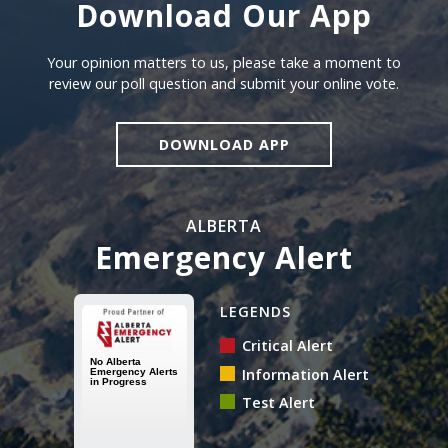
Download Our App
Download our app
Your opinion matters to us, please take a moment to
review our poll question and submit your online vote.
DOWNLOAD APP
ALBERTA
Emergency Alert
Alberta Emergency Alert N
LEGENDS
Critical Alert
Information Alert
Test Alert