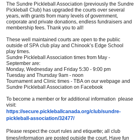
The Sundre Pickleball Association (previously the Sundre
Pickleball Club) has upgraded the courts over several
years, with grants from many levels of government,
corporate and private donations, endless fundraisers and
membership fees. Thank you to all!
These well maintained courts are open to the public
outside of SPA club play and Chinook’s Edge School
play times.
Sundre Pickleball Association times from May -
September are:
Monday, Wednesday and Friday 5:30 - 9:00 pm
Tuesday and Thursday 9am - noon
Tournament and Clinic times - TBA on our webpage and
Sundre Pickleball Association on Facebook
To become a member or for additional information please
visit:
https://secure.pickleballcanada.org/club/sundre-
pickleball-association/32477/
Please respect the court rules and etiquette; all club
times/information are posted outside the court. Have fun