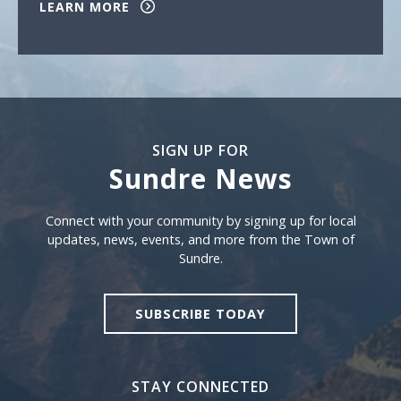
LEARN MORE
SIGN UP FOR
Sundre News
Sign Up For Sundre News
Connect with your community by signing up for local
updates, news, events, and more from the Town of
Sundre.
SUBSCRIBE TODAY
STAY CONNECTED