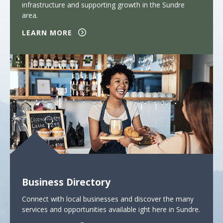
infrastructure and supporting growth in the Sundre
area.
LEARN MORE
Business Directory
Connect with local businesses and discover the many
services and opportunities available ight here in Sundre.