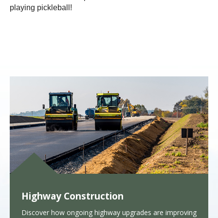
playing pickleball!
Highway Construction
Discover how ongoing highway upgrades are improving