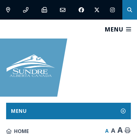
MENU
MENU
A
A
A