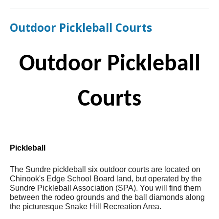
Outdoor Pickleball Courts
Outdoor Pickleball
Courts
Pickleball
The Sundre pickleball six outdoor courts are located on
Chinook's Edge School Board land, but operated by the
Sundre Pickleball Association (SPA). You will find them
between the rodeo grounds and the ball diamonds along
the picturesque Snake Hill Recreation Area.