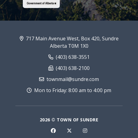
717 Main Avenue West, Box 420, Sundre
Alberta T0M 1X0
(403) 638-3551
(403) 638-2100
townmail@sundre.com
Mon to Friday: 8:00 am to 4:00 pm
2026 © TOWN OF SUNDRE