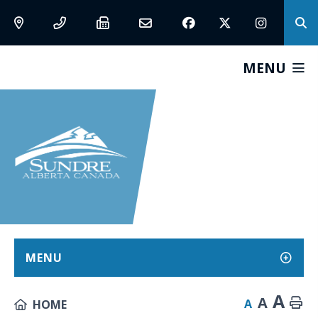
MENU
MENU
A
A
A