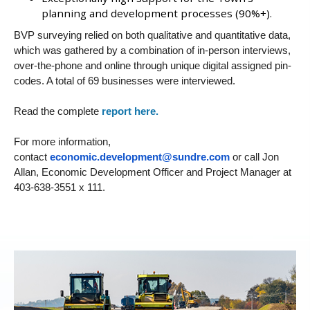
planning and development processes (90%+).
BVP surveying relied on both qualitative and quantitative data,
which was gathered by a combination of in-person interviews,
over-the-phone and online through unique digital assigned pin-
codes. A total of 69 businesses were interviewed.
Read the complete
report here.
For more information,
contact
economic.development@sundre.com
or call Jon
Allan, Economic Development Officer and Project Manager at
403-638-3551 x 111.