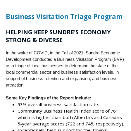
Business Visitation Triage Program
HELPING KEEP SUNDRE'S ECONOMY
STRONG & DIVERSE
In the wake of COVID, in the Fall of 2021, Sundre Economic
Development conducted a Business Visitation Program (BVP)
as a triage of local businesses to determine the state of the
local commercial sector and business satisfaction levels, in
support of business retention and expansion, and business
attraction.
Some Key Findings of the Report Include:
93% overall business satisfaction rate.
Community Business Health Index score of 761,
which is higher than both Alberta's and Canada's
5-year average scores (722 and 745, respectively).
Exceptionally high support for the Town's