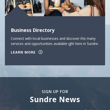
Business Directory
Connect with local businesses and discover the many
services and opportunities available ight here in Sundre.
LEARN MORE
SIGN UP FOR
Sundre News
Sign Up For Sundre News