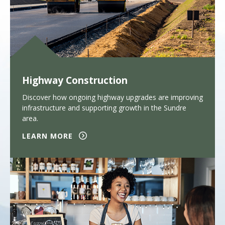
Highway Construction
Discover how ongoing highway upgrades are improving
infrastructure and supporting growth in the Sundre
area.
LEARN MORE