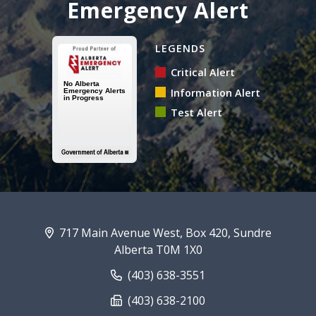
Emergency Alert
Alberta Emergency Alert N
LEGENDS
Critical Alert
Information Alert
Test Alert
717 Main Avenue West, Box 420, Sundre
Alberta T0M 1X0
(403) 638-3551
(403) 638-2100