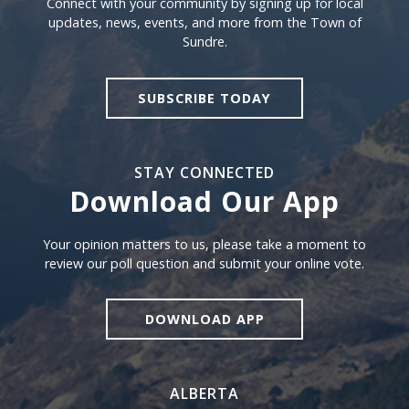
Connect with your community by signing up for local
updates, news, events, and more from the Town of
Sundre.
SUBSCRIBE TODAY
STAY CONNECTED
Download Our App
Download our app
Your opinion matters to us, please take a moment to
review our poll question and submit your online vote.
DOWNLOAD APP
ALBERTA