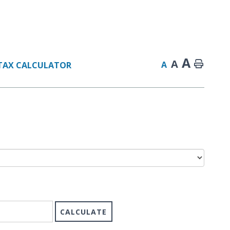
A
A
A
TAX CALCULATOR