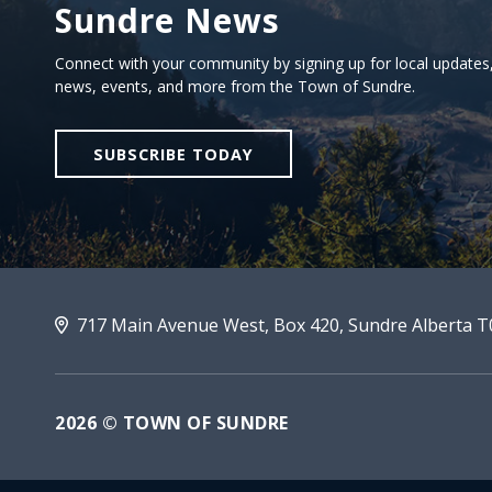
Sundre News
Sign Up For Sundre News
Connect with your community by signing up for local updates
news, events, and more from the Town of Sundre.
SUBSCRIBE TODAY
717 Main Avenue West, Box 420, Sundre Alberta 
2026 © TOWN OF SUNDRE