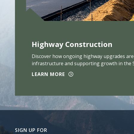
Highway Construction
Discover how ongoing highway upgrades are
infrastructure and supporting growth in the 
LEARN MORE
SIGN UP FOR