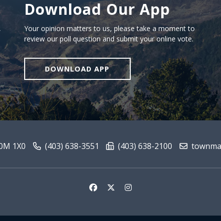
Download Our App
Download our app
,
Your opinion matters to us, please take a moment to
review our poll question and submit your online vote.
DOWNLOAD APP
T0M 1X0
(403) 638-3551
(403) 638-2100
townmai