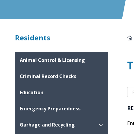
Residents
Animal Control & Licensing
T
Criminal Record Checks
Education
RE
Emergency Preparedness
En
Garbage and Recycling