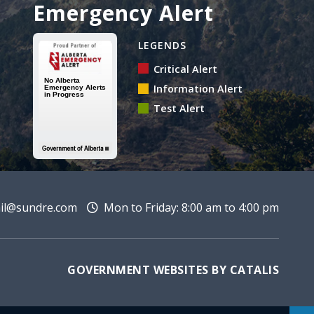
Emergency Alert
Alberta Emergency Alert 
LEGENDS
Critical Alert
Information Alert
Test Alert
l@sundre.com
Mon to Friday: 8:00 am to 4:00 pm
GOVERNMENT WEBSITES BY CATALIS