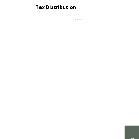
Tax Distribution
----
----
----