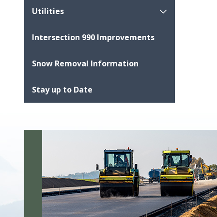
Utilities
Intersection 990 Improvements
Snow Removal Information
Stay up to Date