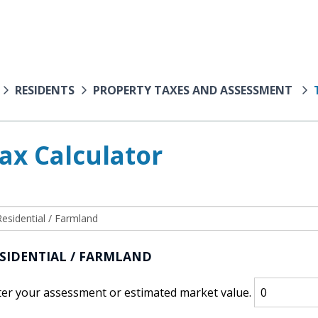
RESIDENTS
PROPERTY TAXES AND ASSESSMENT
ax Calculator
SIDENTIAL / FARMLAND
ter your assessment or estimated market value.