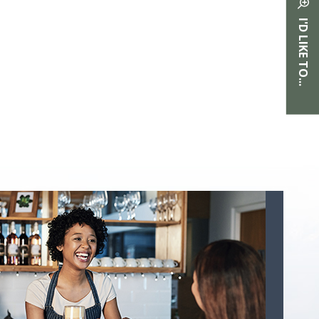
I'D LIKE TO...