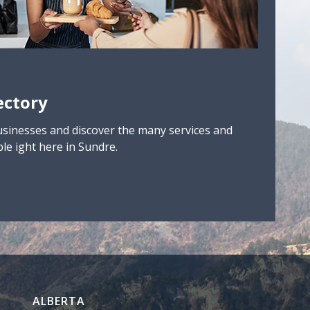
ectory
usinesses and discover the many services and
le ight here in Sundre.
ALBERTA