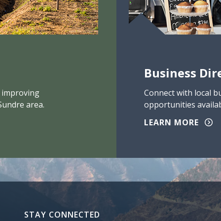
Business Dir
 improving
Connect with local b
Sundre area.
opportunities availab
LEARN MORE
STAY CONNECTED