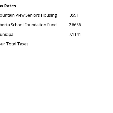
ax Rates
ountain View Seniors Housing
.3591
berta School Foundation Fund
2.6656
unicipal
7.1141
our Total Taxes