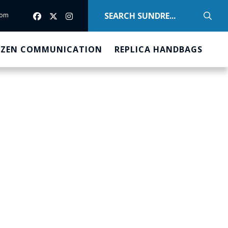
com
com
IZEN COMMUNICATION
REPLICA HANDBAGS