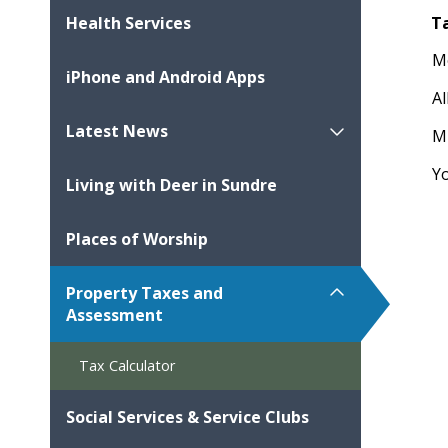
T
Health Services
M
iPhone and Android Apps
Al
Latest News
M
Y
Living with Deer in Sundre
Places of Worship
Property Taxes and
Assessment
Tax Calculator
Social Services & Service Clubs