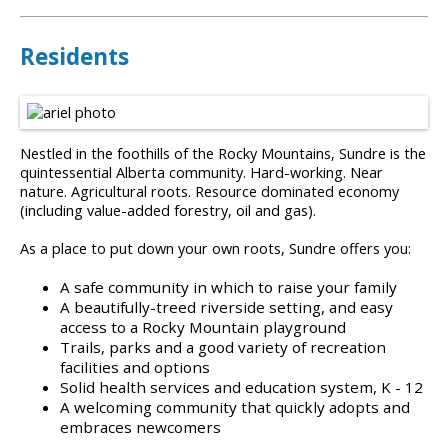
Residents
Nestled in the foothills of the Rocky Mountains, Sundre is the
quintessential Alberta community. Hard-working. Near
nature. Agricultural roots. Resource dominated economy
(including value-added forestry, oil and gas).
As a place to put down your own roots, Sundre offers you:
A safe community in which to raise your family
A beautifully-treed riverside setting, and easy
access to a Rocky Mountain playground
Trails, parks and a good variety of recreation
facilities and options
Solid health services and education system, K - 12
A welcoming community that quickly adopts and
embraces newcomers