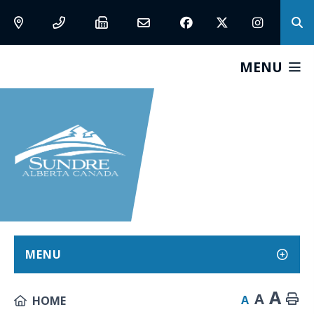
MENU
MENU
A
A
A