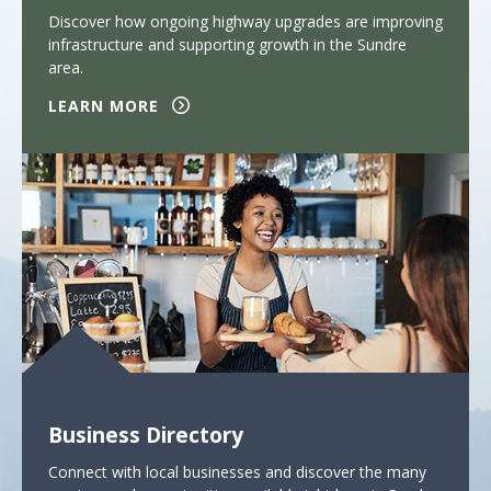
Discover how ongoing highway upgrades are improving
infrastructure and supporting growth in the Sundre
area.
LEARN MORE
Business Directory
Connect with local businesses and discover the many