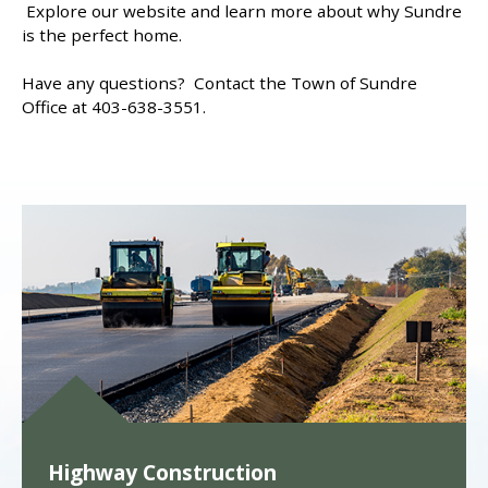
Explore our website and learn more about why Sundre
is the perfect home.
Have any questions? Contact the Town of Sundre
Office at 403-638-3551.
Highway Construction