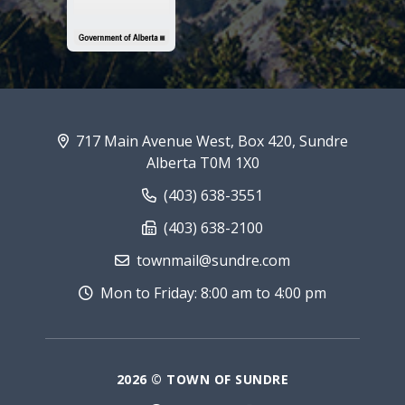
717 Main Avenue West, Box 420, Sundre
Alberta T0M 1X0
(403) 638-3551
(403) 638-2100
townmail@sundre.com
Mon to Friday: 8:00 am to 4:00 pm
2026 © TOWN OF SUNDRE