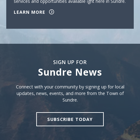
services and opportunities available ight here in Sundre.
LEARN MORE
SIGN UP FOR
Sundre News
Sign Up For Sundre News
Connect with your community by signing up for local
updates, news, events, and more from the Town of
Sundre.
SUBSCRIBE TODAY