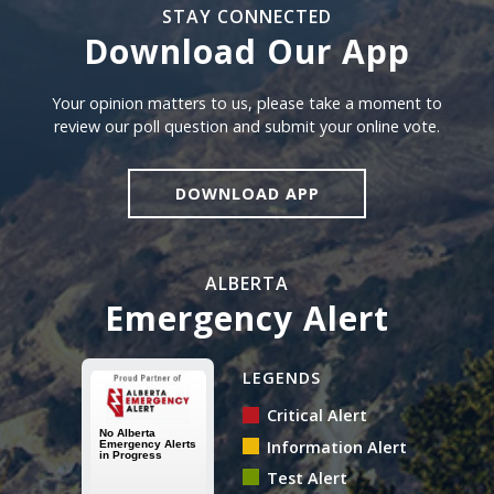
STAY CONNECTED
Download Our App
Download our app
Your opinion matters to us, please take a moment to
review our poll question and submit your online vote.
DOWNLOAD APP
ALBERTA
Emergency Alert
Alberta Emergency Alert N
LEGENDS
Critical Alert
Information Alert
Test Alert