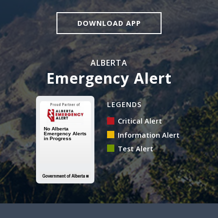
DOWNLOAD APP
ALBERTA
Emergency Alert
Alberta Emergency Alert N
LEGENDS
Critical Alert
Information Alert
Test Alert