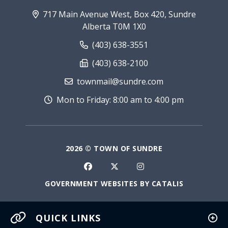
717 Main Avenue West, Box 420, Sundre
Alberta T0M 1X0
(403) 638-3551
(403) 638-2100
townmail@sundre.com
Mon to Friday: 8:00 am to 4:00 pm
2026 © TOWN OF SUNDRE
GOVERNMENT WEBSITES BY CATALIS
QUICK LINKS
Current Fire Rating