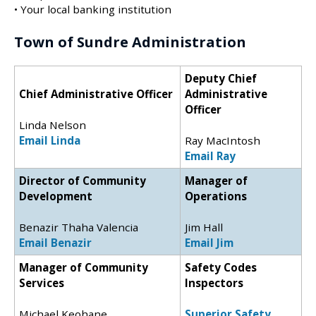
• Your local banking institution
Town of Sundre Administration
Deputy Chief
Chief Administrative Officer
Administrative
Officer
Linda Nelson
Email Linda
Ray MacIntosh
Email Ray
Director of Community
Manager of
Development
Operations
Benazir Thaha Valencia
Jim Hall
Email Benazir
Email Jim
Manager of Community
Safety Codes
Services
Inspectors
Michael Keohane
Superior Safety