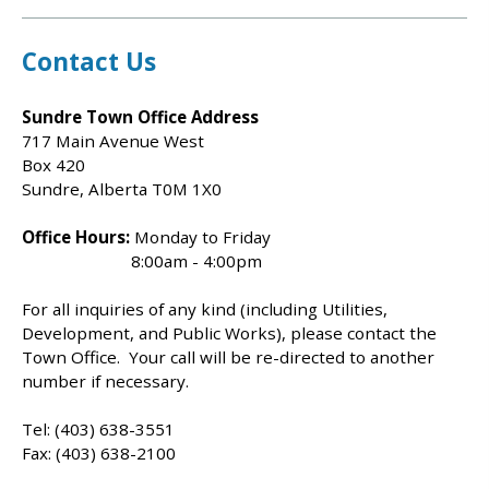
Contact Us
Sundre Town Office Address
717 Main Avenue West
Box 420
Sundre, Alberta T0M 1X0
Office Hours:
Monday to Friday
8:00am - 4:00pm
For all inquiries of any kind (including Utilities,
Development, and Public Works), please contact the
Town Office. Your call will be re-directed to another
number if necessary.
Tel: (403) 638-3551
Fax: (403) 638-2100