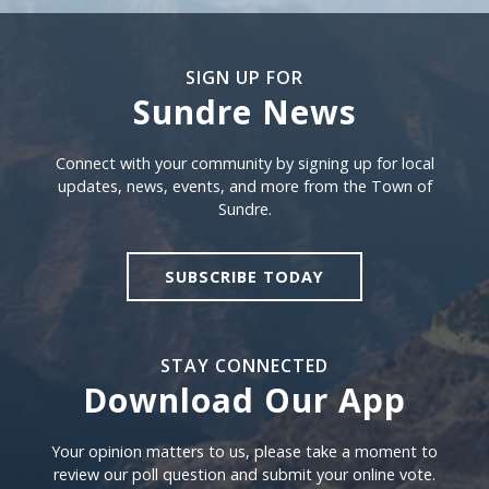
SIGN UP FOR
Sundre News
Sign Up For Sundre News
Connect with your community by signing up for local
updates, news, events, and more from the Town of
Sundre.
SUBSCRIBE TODAY
STAY CONNECTED
Download Our App
Download our app
Your opinion matters to us, please take a moment to
review our poll question and submit your online vote.