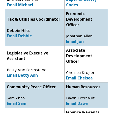
Email Michael
Codes
Economic
Tax & Utilities Coordinator
Development
Officer
Debbie Hilts
Email Debbie
Jonathan Allan
Email Jon
Associate
Legislative Executive
Development
Assistant
Officer
Betty Ann Formstone
Chelsea Kruger
Email Betty Ann
Email Chelsea
Community Peace Officer
Human Resources
Sam Zhao
Dawn Tetreault
Email Sam
Email Dawn
Finance & Grants