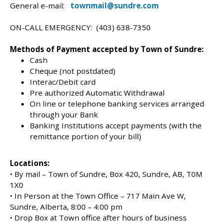
General e-mail:
townmail@sundre.com
ON-CALL EMERGENCY: (403) 638-7350
Methods of Payment accepted by Town of Sundre:
Cash
Cheque (not postdated)
Interac/Debit card
Pre authorized Automatic Withdrawal
On line or telephone banking services arranged
through your Bank
Banking Institutions accept payments (with the
remittance portion of your bill)
Locations:
• By mail – Town of Sundre, Box 420, Sundre, AB, T0M
1X0
• In Person at the Town Office – 717 Main Ave W,
Sundre, Alberta, 8:00 – 4:00 pm
• Drop Box at Town office after hours of business