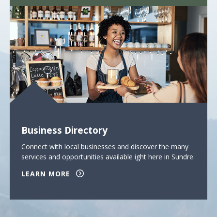
Business Directory
Connect with local businesses and discover the many
services and opportunities available ight here in Sundre.
LEARN MORE