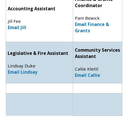
Coordinator
Accounting Assistant
Pam Bewick
Jill Fee
Email Finance &
Email Jill
Grants
Community Services
Legislative & Fire Assistant
Assistant
Lindsay Duke
Callie Klettl
Email Lindsay
Email Callie