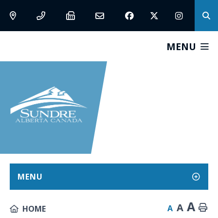
MENU
MENU
A
A
A