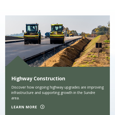
Highway Construction
Discover how ongoing highway upgrades are improving
infrastructure and supporting growth in the Sundre
area.
LEARN MORE