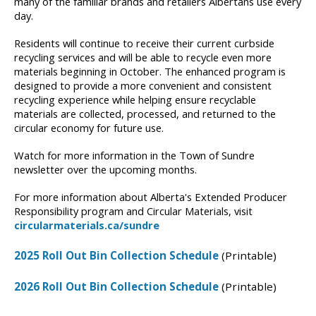
many of the familiar brands and retailers Albertans use every
day.
Residents will continue to receive their current curbside
recycling services and will be able to recycle even more
materials beginning in October. The enhanced program is
designed to provide a more convenient and consistent
recycling experience while helping ensure recyclable
materials are collected, processed, and returned to the
circular economy for future use.
Watch for more information in the Town of Sundre
newsletter over the upcoming months.
For more information about Alberta's Extended Producer
Responsibility program and Circular Materials, visit
circularmaterials.ca/sundre
2025 Roll Out Bin Collection Schedule
(Printable)
2026 Roll Out Bin Collection Schedule
(Printable)