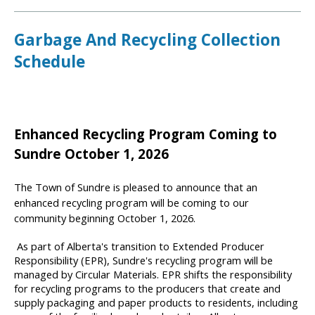
Garbage And Recycling Collection
Schedule
Enhanced Recycling Program Coming to
Sundre October 1, 2026
The Town of Sundre is pleased to announce that an
enhanced recycling program will be coming to our
community beginning October 1, 2026.
As part of Alberta's transition to Extended Producer
Responsibility (EPR), Sundre's recycling program will be
managed by Circular Materials. EPR shifts the responsibility
for recycling programs to the producers that create and
supply packaging and paper products to residents, including