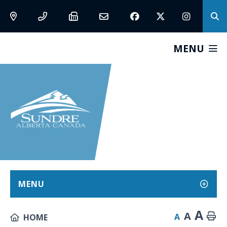
MENU
MENU
A
A
A