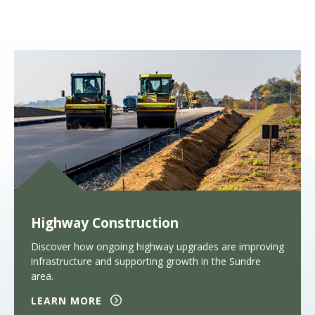
Highway Construction
Discover how ongoing highway upgrades are improving
infrastructure and supporting growth in the Sundre
area.
LEARN MORE