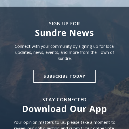
SIGN UP FOR
Sundre News
Sign Up For Sundre News
Connect with your community by signing up for local
updates, news, events, and more from the Town of
Sundre.
SUBSCRIBE TODAY
STAY CONNECTED
Download Our App
Download our app
Your opinion matters to us, please take a moment to
review our poll question and submit your online vote.