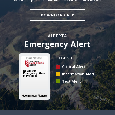
DOWNLOAD APP
ALBERTA
Emergency Alert
Alberta Emergency Alert N
LEGENDS
Critical Alert
Information Alert
Test Alert