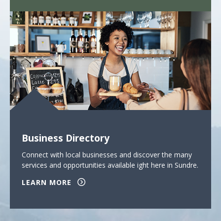
Business Directory
Connect with local businesses and discover the many
services and opportunities available ight here in Sundre.
LEARN MORE