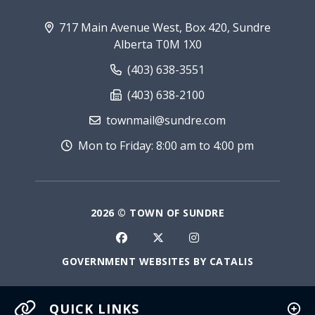
717 Main Avenue West, Box 420, Sundre
Alberta T0M 1X0
(403) 638-3551
(403) 638-2100
townmail@sundre.com
Mon to Friday: 8:00 am to 4:00 pm
2026 © TOWN OF SUNDRE
GOVERNMENT WEBSITES BY CATALIS
QUICK LINKS