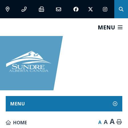
MENU
MENU
A
A
A