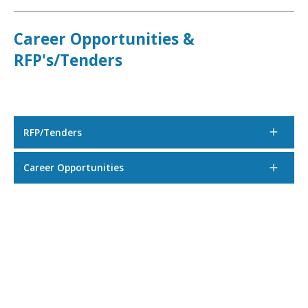
Career Opportunities &
RFP's/Tenders
RFP/Tenders
Career Opportunities