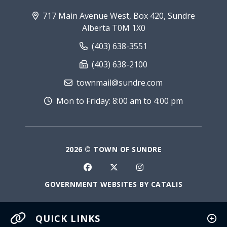
717 Main Avenue West, Box 420, Sundre
Alberta T0M 1X0
(403) 638-3551
(403) 638-2100
townmail@sundre.com
Mon to Friday: 8:00 am to 4:00 pm
2026 © TOWN OF SUNDRE
GOVERNMENT WEBSITES BY CATALIS
QUICK LINKS
Current Fire Rating