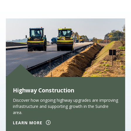
Highway Construction
Discover how ongoing highway upgrades are improving
infrastructure and supporting growth in the Sundre
area.
LEARN MORE