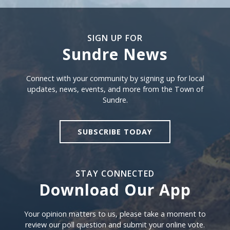
SIGN UP FOR
Sundre News
Sign Up For Sundre News
Connect with your community by signing up for local
updates, news, events, and more from the Town of
Sundre.
SUBSCRIBE TODAY
STAY CONNECTED
Download Our App
Download our app
Your opinion matters to us, please take a moment to
review our poll question and submit your online vote.