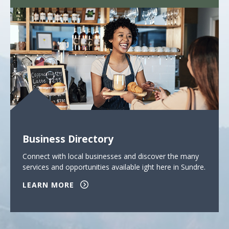
Business Directory
Connect with local businesses and discover the many
services and opportunities available ight here in Sundre.
LEARN MORE