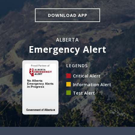
DOWNLOAD APP
ALBERTA
Emergency Alert
Alberta Emergency Alert N
LEGENDS
Critical Alert
Information Alert
Test Alert