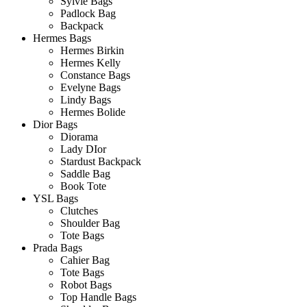
Sylvie Bags
Padlock Bag
Backpack
Hermes Bags
Hermes Birkin
Hermes Kelly
Constance Bags
Evelyne Bags
Lindy Bags
Hermes Bolide
Dior Bags
Diorama
Lady DIor
Stardust Backpack
Saddle Bag
Book Tote
YSL Bags
Clutches
Shoulder Bag
Tote Bags
Prada Bags
Cahier Bag
Tote Bags
Robot Bags
Top Handle Bags