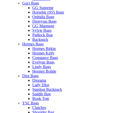
Guci Bags
GG Supreme
Horsebit 1955 Bags
Ophidia Bags
Dionysus Bags
GG Marmont
Sylvie Bags
Padlock Bag
Backpack
Hermes Bags
Hermes Birkin
Hermes Kelly
Constance Bags
Evelyne Bags
Lindy Bags
Hermes Bolide
Dior Bags
Diorama
Lady DIor
Stardust Backpack
Saddle Bag
Book Tote
YSL Bags
Clutches
Shoulder Bag