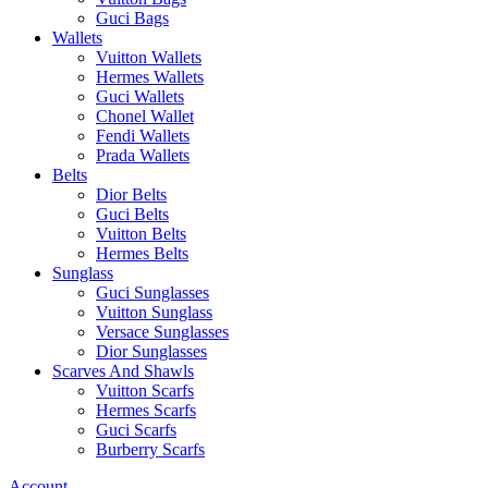
Guci Bags
Wallets
Vuitton Wallets
Hermes Wallets
Guci Wallets
Chonel Wallet
Fendi Wallets
Prada Wallets
Belts
Dior Belts
Guci Belts
Vuitton Belts
Hermes Belts
Sunglass
Guci Sunglasses
Vuitton Sunglass
Versace Sunglasses
Dior Sunglasses
Scarves And Shawls
Vuitton Scarfs
Hermes Scarfs
Guci Scarfs
Burberry Scarfs
Account