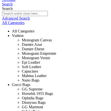
Search
Search
Advanced Search
All Categories
All Categories
Vuitton
Monogram Canvas
Damier Azur
Damier Ebene
Monogram Empreinte
Monogram Vernis
Epi Leather
Soft Leather
Capucines
Mahina Leather
Nano Bags
Gucci Bags
GG Supreme
Horsebit 1955 Bags
Ophidia Bags
Dionysus Bags
GG Marmont