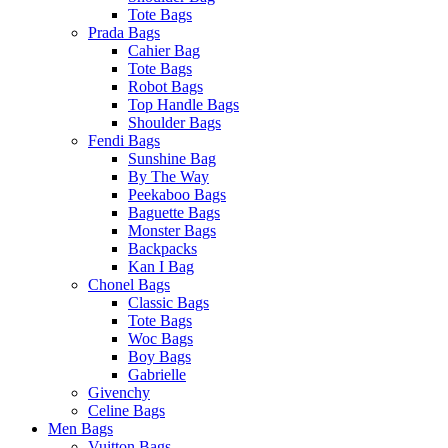
Tote Bags
Prada Bags
Cahier Bag
Tote Bags
Robot Bags
Top Handle Bags
Shoulder Bags
Fendi Bags
Sunshine Bag
By The Way
Peekaboo Bags
Baguette Bags
Monster Bags
Backpacks
Kan I Bag
Chonel Bags
Classic Bags
Tote Bags
Woc Bags
Boy Bags
Gabrielle
Givenchy
Celine Bags
Men Bags
Vuitton Bags