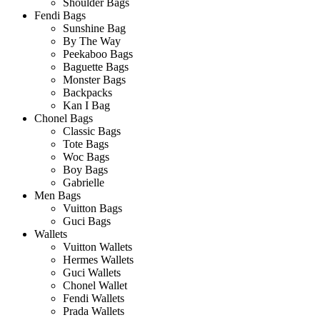
Shoulder Bags
Fendi Bags
Sunshine Bag
By The Way
Peekaboo Bags
Baguette Bags
Monster Bags
Backpacks
Kan I Bag
Chonel Bags
Classic Bags
Tote Bags
Woc Bags
Boy Bags
Gabrielle
Men Bags
Vuitton Bags
Guci Bags
Wallets
Vuitton Wallets
Hermes Wallets
Guci Wallets
Chonel Wallet
Fendi Wallets
Prada Wallets