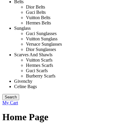
Belts
Dior Belts
Guci Belts
Vuitton Belts
Hermes Belts
Sunglass
Guci Sunglasses
Vuitton Sunglass
Versace Sunglasses
Dior Sunglasses
Scarves And Shawls
Vuitton Scarfs
Hermes Scarfs
Guci Scarfs
Burberry Scarfs
Givenchy
Celine Bags
Search
My Cart
Home Page