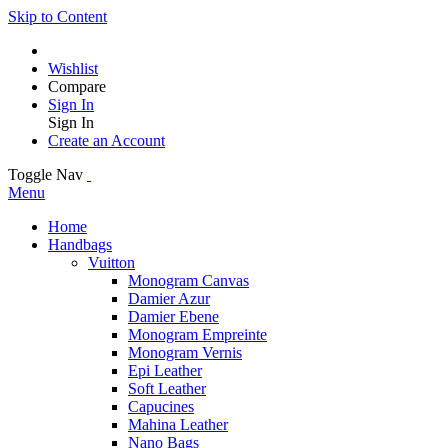
Skip to Content
Wishlist
Compare
Sign In
Sign In
Create an Account
Toggle Nav
Menu
Home
Handbags
Vuitton
Monogram Canvas
Damier Azur
Damier Ebene
Monogram Empreinte
Monogram Vernis
Epi Leather
Soft Leather
Capucines
Mahina Leather
Nano Bags