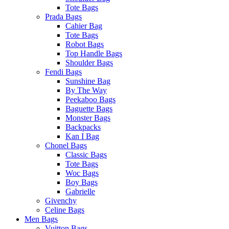
Tote Bags
Prada Bags
Cahier Bag
Tote Bags
Robot Bags
Top Handle Bags
Shoulder Bags
Fendi Bags
Sunshine Bag
By The Way
Peekaboo Bags
Baguette Bags
Monster Bags
Backpacks
Kan I Bag
Chonel Bags
Classic Bags
Tote Bags
Woc Bags
Boy Bags
Gabrielle
Givenchy
Celine Bags
Men Bags
Vuitton Bags