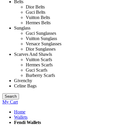
Belts
Dior Belts
Guci Belts
Vuitton Belts
Hermes Belts
Sunglass
Guci Sunglasses
Vuitton Sunglass
Versace Sunglasses
Dior Sunglasses
Scarves And Shawls
Vuitton Scarfs
Hermes Scarfs
Guci Scarfs
Burberry Scarfs
Givenchy
Celine Bags
Search
My Cart
Home
Wallets
Fendi Wallets