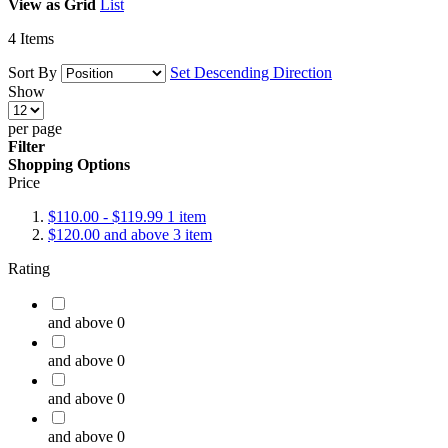
View as
Grid
List
4
Items
Sort By
Set Descending Direction
Show
per page
Filter
Shopping Options
Price
$110.00
-
$119.99
1
item
$120.00
and above
3
item
Rating
and above
0
and above
0
and above
0
and above
0