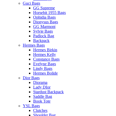
Guci Bags
GG Supreme
Horsebit 1955 Bags
Ophidia Bags
Dionysus Bags
GG Marmont
Sylvie Bags
Padlock Bag
Backpack
Hermes Bags
Hermes Birkin
Hermes Kelly
Constance Bags
Evelyne Bags
Lindy Bags
Hermes Bolide
Dior Bags
Diorama
Lady DIor
Stardust Backpack
Saddle Bag
Book Tote
YSL Bags
Clutches
Shoulder Bag