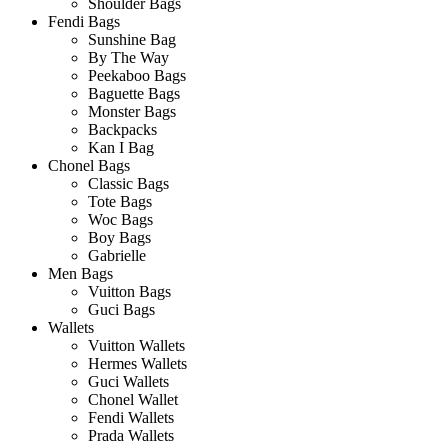
Shoulder Bags
Fendi Bags
Sunshine Bag
By The Way
Peekaboo Bags
Baguette Bags
Monster Bags
Backpacks
Kan I Bag
Chonel Bags
Classic Bags
Tote Bags
Woc Bags
Boy Bags
Gabrielle
Men Bags
Vuitton Bags
Guci Bags
Wallets
Vuitton Wallets
Hermes Wallets
Guci Wallets
Chonel Wallet
Fendi Wallets
Prada Wallets