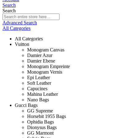
Search
Search
Advanced Search
All Categories
All Categories
Vuitton
Monogram Canvas
Damier Azur
Damier Ebene
Monogram Empreinte
Monogram Vernis
Epi Leather
Soft Leather
Capucines
Mahina Leather
Nano Bags
Gucci Bags
GG Supreme
Horsebit 1955 Bags
Ophidia Bags
Dionysus Bags
GG Marmont