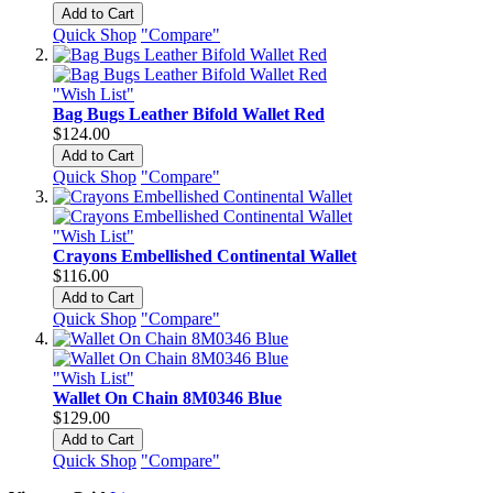
Add to Cart
Quick Shop
"Compare"
"Wish List"
Bag Bugs Leather Bifold Wallet Red
$124.00
Add to Cart
Quick Shop
"Compare"
"Wish List"
Crayons Embellished Continental Wallet
$116.00
Add to Cart
Quick Shop
"Compare"
"Wish List"
Wallet On Chain 8M0346 Blue
$129.00
Add to Cart
Quick Shop
"Compare"