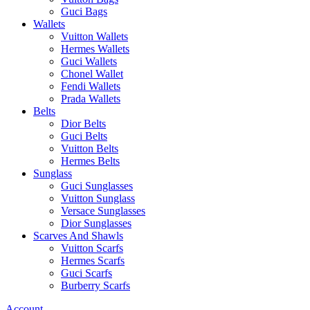
Guci Bags
Wallets
Vuitton Wallets
Hermes Wallets
Guci Wallets
Chonel Wallet
Fendi Wallets
Prada Wallets
Belts
Dior Belts
Guci Belts
Vuitton Belts
Hermes Belts
Sunglass
Guci Sunglasses
Vuitton Sunglass
Versace Sunglasses
Dior Sunglasses
Scarves And Shawls
Vuitton Scarfs
Hermes Scarfs
Guci Scarfs
Burberry Scarfs
Account