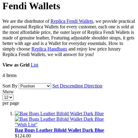
Fendi Wallets
We are the distributor of
Replica Fendi Wallets
, we provide practical
and personal Replica Wallets for every customer, each one is sold at
the most affordable price, the outer layer of Replica Fendi Wallets is
made of genuine leather, Featuring adjustable shoulder straps, it gets
better with age and is a Wallet for everyday essentials. How to
simply choose
Replica Handbags
and enjoy low price luxury
Replica Fendi Wallets, we will answer for you!
View as
Grid
List
4
Items
Sort By
Set Descending Direction
Show
per page
"Wish List"
Bag Bugs Leather Bifold Wallet Dark Blue
$124.00