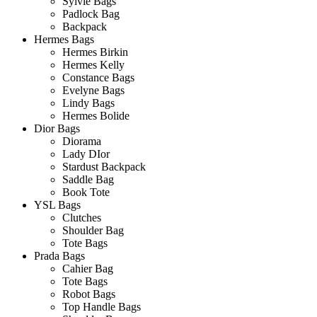
Sylvie Bags
Padlock Bag
Backpack
Hermes Bags
Hermes Birkin
Hermes Kelly
Constance Bags
Evelyne Bags
Lindy Bags
Hermes Bolide
Dior Bags
Diorama
Lady DIor
Stardust Backpack
Saddle Bag
Book Tote
YSL Bags
Clutches
Shoulder Bag
Tote Bags
Prada Bags
Cahier Bag
Tote Bags
Robot Bags
Top Handle Bags