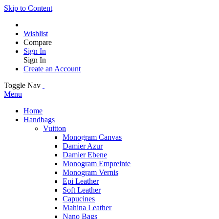
Skip to Content
Wishlist
Compare
Sign In
Sign In
Create an Account
Toggle Nav
Menu
Home
Handbags
Vuitton
Monogram Canvas
Damier Azur
Damier Ebene
Monogram Empreinte
Monogram Vernis
Epi Leather
Soft Leather
Capucines
Mahina Leather
Nano Bags