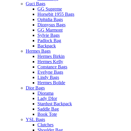
Guci Bags
GG Supreme
Horsebit 1955 Bags
Ophidia Bags
Dionysus Bags
GG Marmont
Sylvie Bags
Padlock Bag
Backpack
Hermes Bags
Hermes Birkin
Hermes Kelly
Constance Bags
Evelyne Bags
Lindy Bags
Hermes Bolide
Dior Bags
Diorama
Lady DIor
Stardust Backpack
Saddle Bag
Book Tote
YSL Bags
Clutches
Shoulder Bag