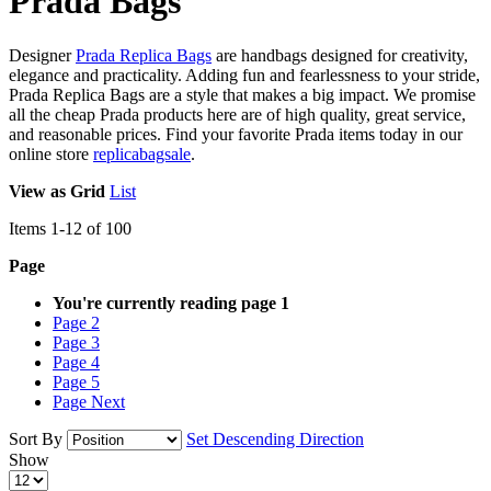
Prada Bags
Designer
Prada Replica Bags
are handbags designed for creativity,
elegance and practicality. Adding fun and fearlessness to your stride,
Prada Replica Bags are a style that makes a big impact. We promise
all the cheap Prada products here are of high quality, great service,
and reasonable prices. Find your favorite Prada items today in our
online store
replicabagsale
.
View as
Grid
List
Items
1
-
12
of
100
Page
You're currently reading page
1
Page
2
Page
3
Page
4
Page
5
Page
Next
Sort By
Set Descending Direction
Show