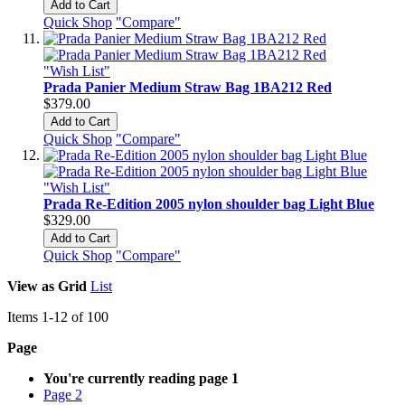
Add to Cart
Quick Shop
"Compare"
"Wish List"
Prada Panier Medium Straw Bag 1BA212 Red
$379.00
Add to Cart
Quick Shop
"Compare"
"Wish List"
Prada Re-Edition 2005 nylon shoulder bag Light Blue
$329.00
Add to Cart
Quick Shop
"Compare"
View as
Grid
List
Items
1
-
12
of
100
Page
You're currently reading page
1
Page
2