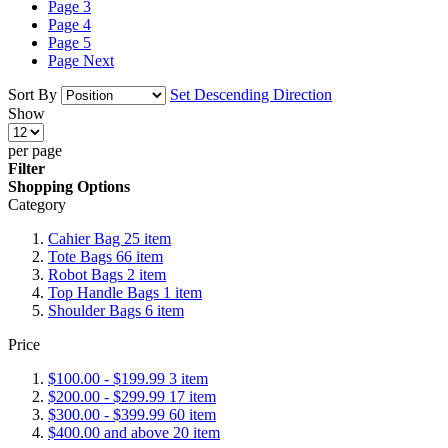
Page
3
Page
4
Page
5
Page
Next
Sort By
Set Descending Direction
Show
per page
Filter
Shopping Options
Category
Cahier Bag
25
item
Tote Bags
66
item
Robot Bags
2
item
Top Handle Bags
1
item
Shoulder Bags
6
item
Price
$100.00
-
$199.99
3
item
$200.00
-
$299.99
17
item
$300.00
-
$399.99
60
item
$400.00
and above
20
item