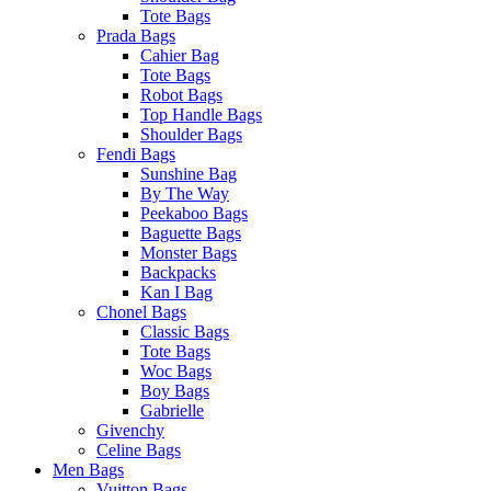
Tote Bags
Prada Bags
Cahier Bag
Tote Bags
Robot Bags
Top Handle Bags
Shoulder Bags
Fendi Bags
Sunshine Bag
By The Way
Peekaboo Bags
Baguette Bags
Monster Bags
Backpacks
Kan I Bag
Chonel Bags
Classic Bags
Tote Bags
Woc Bags
Boy Bags
Gabrielle
Givenchy
Celine Bags
Men Bags
Vuitton Bags