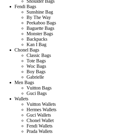
Shoulder Bags
Fendi Bags
Sunshine Bag
By The Way
Peekaboo Bags
Baguette Bags
Monster Bags
Backpacks
Kan I Bag
Chonel Bags
Classic Bags
Tote Bags
Woc Bags
Boy Bags
Gabrielle
Men Bags
Vuitton Bags
Guci Bags
Wallets
Vuitton Wallets
Hermes Wallets
Guci Wallets
Chonel Wallet
Fendi Wallets
Prada Wallets