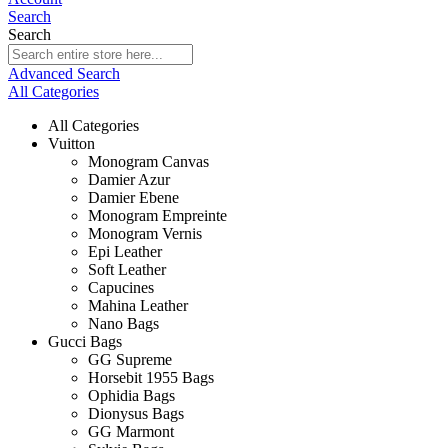
Search
Search
Advanced Search
All Categories
All Categories
Vuitton
Monogram Canvas
Damier Azur
Damier Ebene
Monogram Empreinte
Monogram Vernis
Epi Leather
Soft Leather
Capucines
Mahina Leather
Nano Bags
Gucci Bags
GG Supreme
Horsebit 1955 Bags
Ophidia Bags
Dionysus Bags
GG Marmont