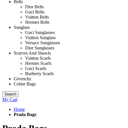
Belts
Dior Belts
Guci Belts
Vuitton Belts
Hermes Belts
Sunglass
Guci Sunglasses
Vuitton Sunglass
Versace Sunglasses
Dior Sunglasses
Scarves And Shawls
Vuitton Scarfs
Hermes Scarfs
Guci Scarfs
Burberry Scarfs
Givenchy
Celine Bags
Search
My Cart
Home
Prada Bags