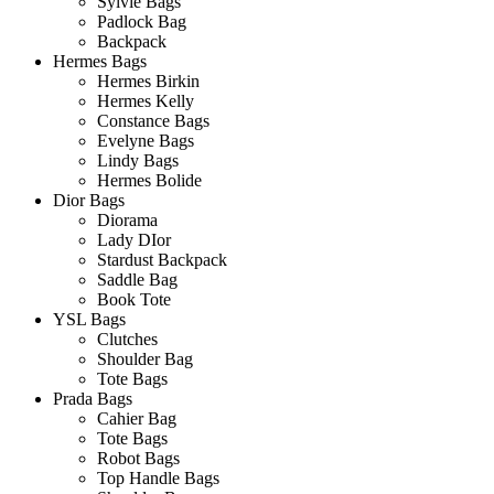
Sylvie Bags
Padlock Bag
Backpack
Hermes Bags
Hermes Birkin
Hermes Kelly
Constance Bags
Evelyne Bags
Lindy Bags
Hermes Bolide
Dior Bags
Diorama
Lady DIor
Stardust Backpack
Saddle Bag
Book Tote
YSL Bags
Clutches
Shoulder Bag
Tote Bags
Prada Bags
Cahier Bag
Tote Bags
Robot Bags
Top Handle Bags