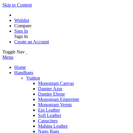
Skip to Content
Wishlist
Compare
Sign In
Sign In
Create an Account
Toggle Nav
Menu
Home
Handbags
Vuitton
Monogram Canvas
Damier Azur
Damier Ebene
Monogram Empreinte
Monogram Vernis
Epi Leather
Soft Leather
Capucines
Mahina Leather
Nano Bags