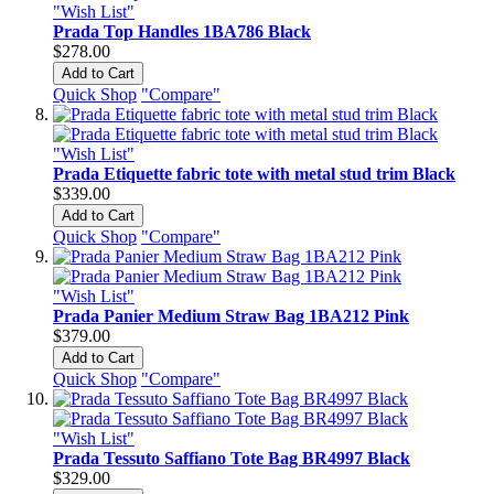
"Wish List"
Prada Top Handles 1BA786 Black
$278.00
Add to Cart
Quick Shop
"Compare"
"Wish List"
Prada Etiquette fabric tote with metal stud trim Black
$339.00
Add to Cart
Quick Shop
"Compare"
"Wish List"
Prada Panier Medium Straw Bag 1BA212 Pink
$379.00
Add to Cart
Quick Shop
"Compare"
"Wish List"
Prada Tessuto Saffiano Tote Bag BR4997 Black
$329.00