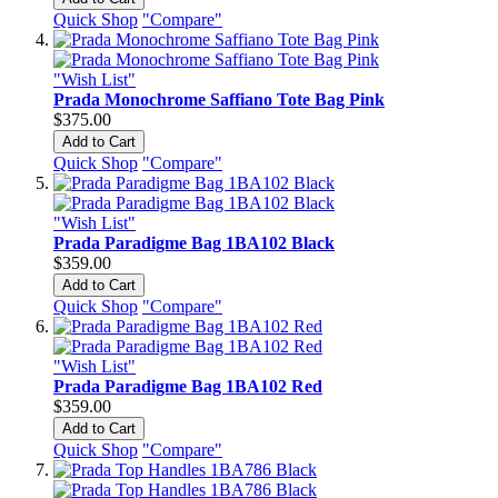
Quick Shop
"Compare"
"Wish List"
Prada Monochrome Saffiano Tote Bag Pink
$375.00
Add to Cart
Quick Shop
"Compare"
"Wish List"
Prada Paradigme Bag 1BA102 Black
$359.00
Add to Cart
Quick Shop
"Compare"
"Wish List"
Prada Paradigme Bag 1BA102 Red
$359.00
Add to Cart
Quick Shop
"Compare"