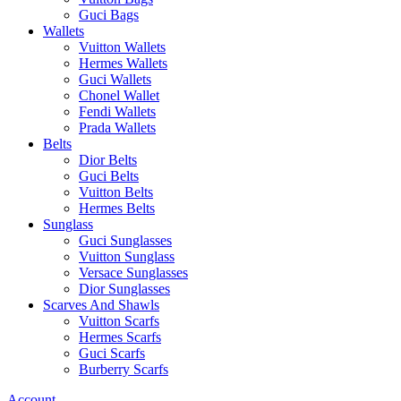
Guci Bags
Wallets
Vuitton Wallets
Hermes Wallets
Guci Wallets
Chonel Wallet
Fendi Wallets
Prada Wallets
Belts
Dior Belts
Guci Belts
Vuitton Belts
Hermes Belts
Sunglass
Guci Sunglasses
Vuitton Sunglass
Versace Sunglasses
Dior Sunglasses
Scarves And Shawls
Vuitton Scarfs
Hermes Scarfs
Guci Scarfs
Burberry Scarfs
Account