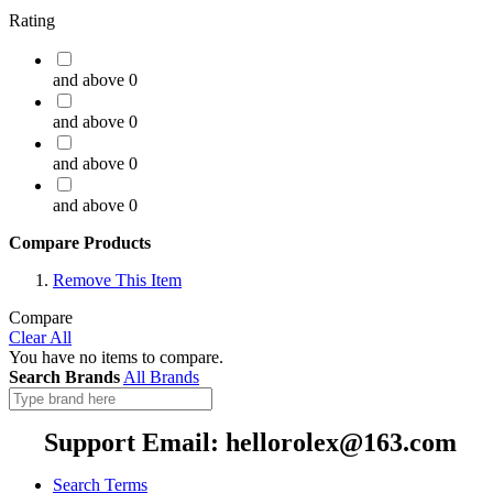
Rating
and above
0
and above
0
and above
0
and above
0
Compare Products
Remove This Item
Compare
Clear All
You have no items to compare.
Search Brands
All Brands
Support Email: hellorolex@163.com
Search Terms