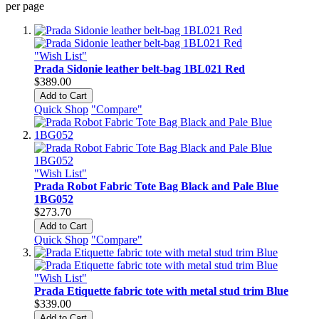
per page
"Wish List"
Prada Sidonie leather belt-bag 1BL021 Red
$389.00
Add to Cart
Quick Shop
"Compare"
"Wish List"
Prada Robot Fabric Tote Bag Black and Pale Blue
1BG052
$273.70
Add to Cart
Quick Shop
"Compare"
"Wish List"
Prada Etiquette fabric tote with metal stud trim Blue
$339.00
Add to Cart