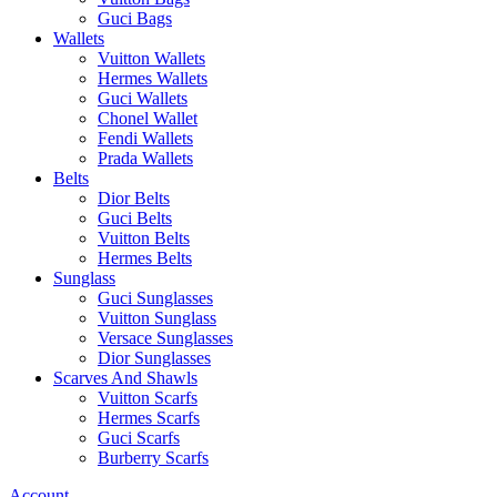
Guci Bags
Wallets
Vuitton Wallets
Hermes Wallets
Guci Wallets
Chonel Wallet
Fendi Wallets
Prada Wallets
Belts
Dior Belts
Guci Belts
Vuitton Belts
Hermes Belts
Sunglass
Guci Sunglasses
Vuitton Sunglass
Versace Sunglasses
Dior Sunglasses
Scarves And Shawls
Vuitton Scarfs
Hermes Scarfs
Guci Scarfs
Burberry Scarfs
Account