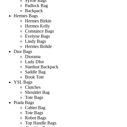
Sylvie Bags
Padlock Bag
Backpack
Hermes Bags
Hermes Birkin
Hermes Kelly
Constance Bags
Evelyne Bags
Lindy Bags
Hermes Bolide
Dior Bags
Diorama
Lady DIor
Stardust Backpack
Saddle Bag
Book Tote
YSL Bags
Clutches
Shoulder Bag
Tote Bags
Prada Bags
Cahier Bag
Tote Bags
Robot Bags
Top Handle Bags