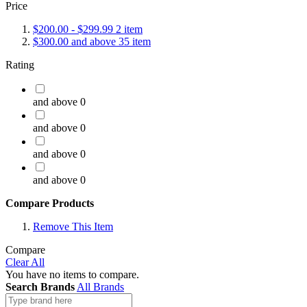
Price
$200.00
-
$299.99
2
item
$300.00
and above
35
item
Rating
and above
0
and above
0
and above
0
and above
0
Compare Products
Remove This Item
Compare
Clear All
You have no items to compare.
Search Brands
All Brands