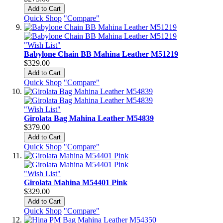
Add to Cart
Quick Shop
"Compare"
"Wish List"
Babylone Chain BB Mahina Leather M51219
$329.00
Add to Cart
Quick Shop
"Compare"
"Wish List"
Girolata Bag Mahina Leather M54839
$379.00
Add to Cart
Quick Shop
"Compare"
"Wish List"
Girolata Mahina M54401 Pink
$329.00
Add to Cart
Quick Shop
"Compare"