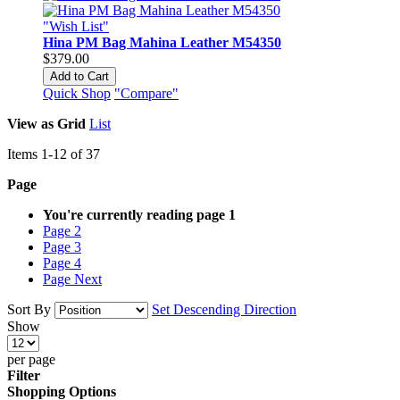
"Wish List"
Hina PM Bag Mahina Leather M54350
$379.00
Add to Cart
Quick Shop
"Compare"
View as
Grid
List
Items
1
-
12
of
37
Page
You're currently reading page
1
Page
2
Page
3
Page
4
Page
Next
Sort By
Set Descending Direction
Show
per page
Filter
Shopping Options