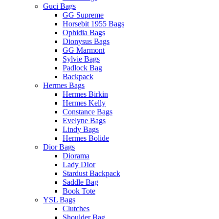
Guci Bags
GG Supreme
Horsebit 1955 Bags
Ophidia Bags
Dionysus Bags
GG Marmont
Sylvie Bags
Padlock Bag
Backpack
Hermes Bags
Hermes Birkin
Hermes Kelly
Constance Bags
Evelyne Bags
Lindy Bags
Hermes Bolide
Dior Bags
Diorama
Lady DIor
Stardust Backpack
Saddle Bag
Book Tote
YSL Bags
Clutches
Shoulder Bag