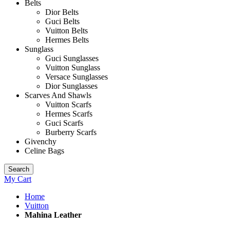
Belts
Dior Belts
Guci Belts
Vuitton Belts
Hermes Belts
Sunglass
Guci Sunglasses
Vuitton Sunglass
Versace Sunglasses
Dior Sunglasses
Scarves And Shawls
Vuitton Scarfs
Hermes Scarfs
Guci Scarfs
Burberry Scarfs
Givenchy
Celine Bags
Search
My Cart
Home
Vuitton
Mahina Leather