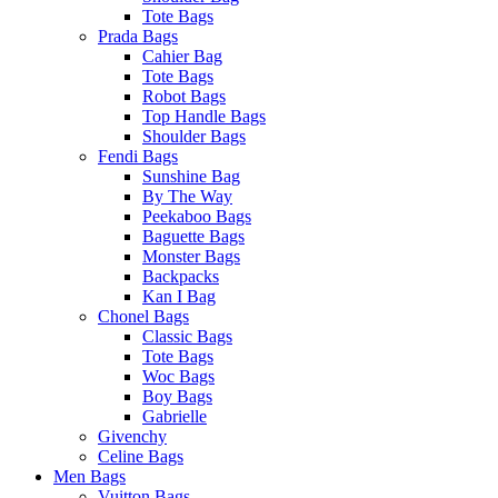
Tote Bags
Prada Bags
Cahier Bag
Tote Bags
Robot Bags
Top Handle Bags
Shoulder Bags
Fendi Bags
Sunshine Bag
By The Way
Peekaboo Bags
Baguette Bags
Monster Bags
Backpacks
Kan I Bag
Chonel Bags
Classic Bags
Tote Bags
Woc Bags
Boy Bags
Gabrielle
Givenchy
Celine Bags
Men Bags
Vuitton Bags