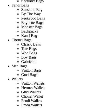
Shoulder Bags
Fendi Bags
Sunshine Bag
By The Way
Peekaboo Bags
Baguette Bags
Monster Bags
Backpacks
Kan I Bag
Chonel Bags
Classic Bags
Tote Bags
Woc Bags
Boy Bags
Gabrielle
Men Bags
Vuitton Bags
Guci Bags
Wallets
Vuitton Wallets
Hermes Wallets
Guci Wallets
Chonel Wallet
Fendi Wallets
Prada Wallets