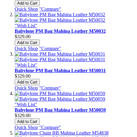
Add to Cart
Quick Shop
"Compare"
"Wish List"
Babylone PM Bag Mahina Leather M50032
$329.00
Add to Cart
Quick Shop
"Compare"
"Wish List"
Babylone PM Bag Mahina Leather M50031
$329.00
Add to Cart
Quick Shop
"Compare"
"Wish List"
Babylone PM Bag Mahina Leather M50059
$329.00
Add to Cart
Quick Shop
"Compare"