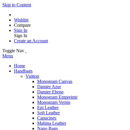
Skip to Content
Wishlist
Compare
Sign In
Sign In
Create an Account
Toggle Nav
Menu
Home
Handbags
Vuitton
Monogram Canvas
Damier Azur
Damier Ebene
Monogram Empreinte
Monogram Vernis
Epi Leather
Soft Leather
Capucines
Mahina Leather
Nano Bags