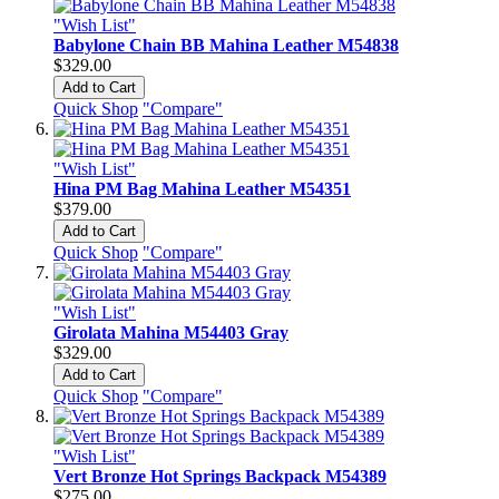
"Wish List"
Babylone Chain BB Mahina Leather M54838
$329.00
Add to Cart
Quick Shop
"Compare"
"Wish List"
Hina PM Bag Mahina Leather M54351
$379.00
Add to Cart
Quick Shop
"Compare"
"Wish List"
Girolata Mahina M54403 Gray
$329.00
Add to Cart
Quick Shop
"Compare"
"Wish List"
Vert Bronze Hot Springs Backpack M54389
$275.00