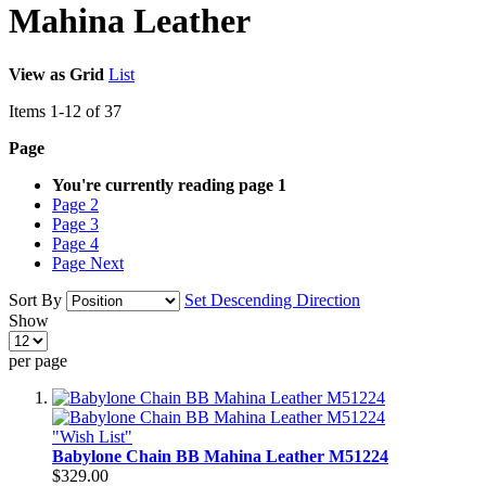
Mahina Leather
View as
Grid
List
Items
1
-
12
of
37
Page
You're currently reading page
1
Page
2
Page
3
Page
4
Page
Next
Sort By
Set Descending Direction
Show
per page
"Wish List"
Babylone Chain BB Mahina Leather M51224
$329.00