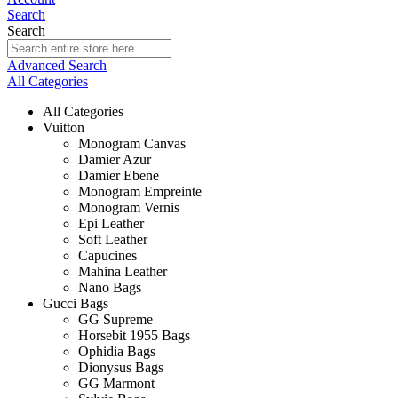
Search
Search
Advanced Search
All Categories
All Categories
Vuitton
Monogram Canvas
Damier Azur
Damier Ebene
Monogram Empreinte
Monogram Vernis
Epi Leather
Soft Leather
Capucines
Mahina Leather
Nano Bags
Gucci Bags
GG Supreme
Horsebit 1955 Bags
Ophidia Bags
Dionysus Bags
GG Marmont