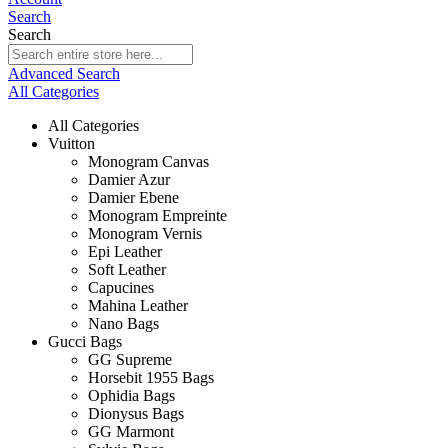
Search
Search
Advanced Search
All Categories
All Categories
Vuitton
Monogram Canvas
Damier Azur
Damier Ebene
Monogram Empreinte
Monogram Vernis
Epi Leather
Soft Leather
Capucines
Mahina Leather
Nano Bags
Gucci Bags
GG Supreme
Horsebit 1955 Bags
Ophidia Bags
Dionysus Bags
GG Marmont