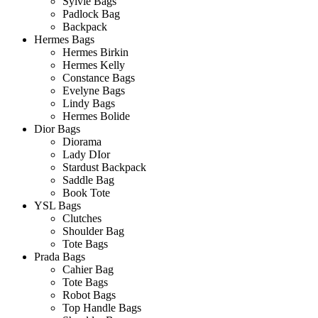
Sylvie Bags
Padlock Bag
Backpack
Hermes Bags
Hermes Birkin
Hermes Kelly
Constance Bags
Evelyne Bags
Lindy Bags
Hermes Bolide
Dior Bags
Diorama
Lady DIor
Stardust Backpack
Saddle Bag
Book Tote
YSL Bags
Clutches
Shoulder Bag
Tote Bags
Prada Bags
Cahier Bag
Tote Bags
Robot Bags
Top Handle Bags