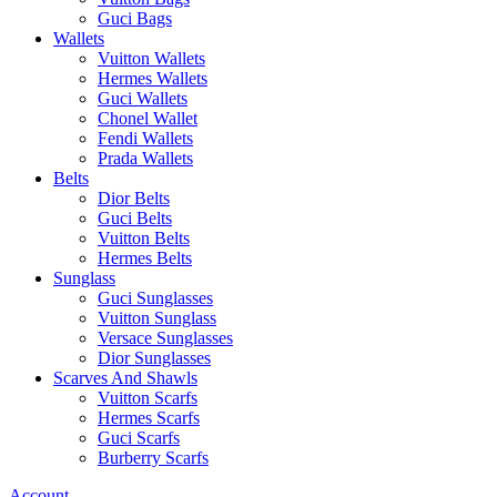
Guci Bags
Wallets
Vuitton Wallets
Hermes Wallets
Guci Wallets
Chonel Wallet
Fendi Wallets
Prada Wallets
Belts
Dior Belts
Guci Belts
Vuitton Belts
Hermes Belts
Sunglass
Guci Sunglasses
Vuitton Sunglass
Versace Sunglasses
Dior Sunglasses
Scarves And Shawls
Vuitton Scarfs
Hermes Scarfs
Guci Scarfs
Burberry Scarfs
Account