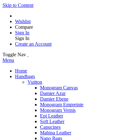
Skip to Content
Wishlist
Compare
Sign In
Sign In
Create an Account
Toggle Nav
Menu
Home
Handbags
Vuitton
Monogram Canvas
Damier Azur
Damier Ebene
Monogram Empreinte
Monogram Vernis
Epi Leather
Soft Leather
Capucines
Mahina Leather
Nano Bags