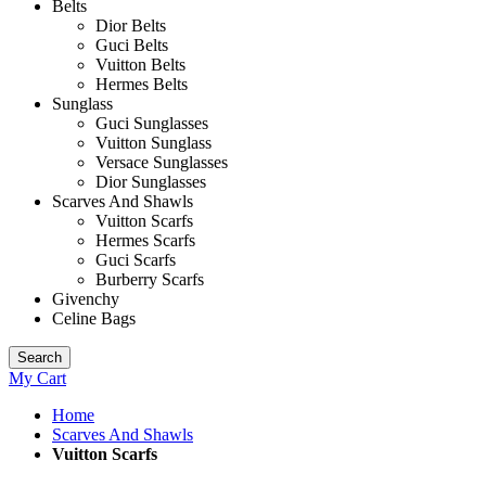
Belts
Dior Belts
Guci Belts
Vuitton Belts
Hermes Belts
Sunglass
Guci Sunglasses
Vuitton Sunglass
Versace Sunglasses
Dior Sunglasses
Scarves And Shawls
Vuitton Scarfs
Hermes Scarfs
Guci Scarfs
Burberry Scarfs
Givenchy
Celine Bags
Search
My Cart
Home
Scarves And Shawls
Vuitton Scarfs