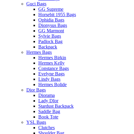
Guci Bags
GG Supreme
Horsebit 1955 Bags
Ophidia Bags
Dionysus Bags
GG Marmont
Sylvie Bags
Padlock Bag
Backpack
Hermes Bags
Hermes Birkin
Hermes Kelly
Constance Bags
Evelyne Bags
Lindy Bags
Hermes Bolide
Dior Bags
Diorama
Lady DIor
Stardust Backpack
Saddle Bag
Book Tote
YSL Bags
Clutches
Shoulder Bag