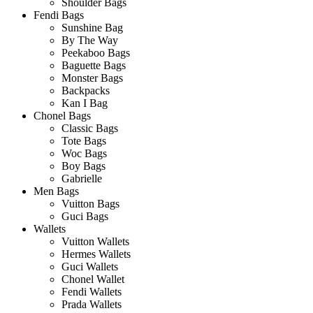
Shoulder Bags
Fendi Bags
Sunshine Bag
By The Way
Peekaboo Bags
Baguette Bags
Monster Bags
Backpacks
Kan I Bag
Chonel Bags
Classic Bags
Tote Bags
Woc Bags
Boy Bags
Gabrielle
Men Bags
Vuitton Bags
Guci Bags
Wallets
Vuitton Wallets
Hermes Wallets
Guci Wallets
Chonel Wallet
Fendi Wallets
Prada Wallets