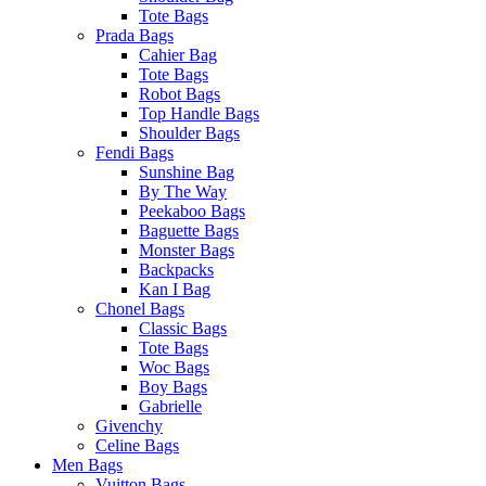
Tote Bags
Prada Bags
Cahier Bag
Tote Bags
Robot Bags
Top Handle Bags
Shoulder Bags
Fendi Bags
Sunshine Bag
By The Way
Peekaboo Bags
Baguette Bags
Monster Bags
Backpacks
Kan I Bag
Chonel Bags
Classic Bags
Tote Bags
Woc Bags
Boy Bags
Gabrielle
Givenchy
Celine Bags
Men Bags
Vuitton Bags