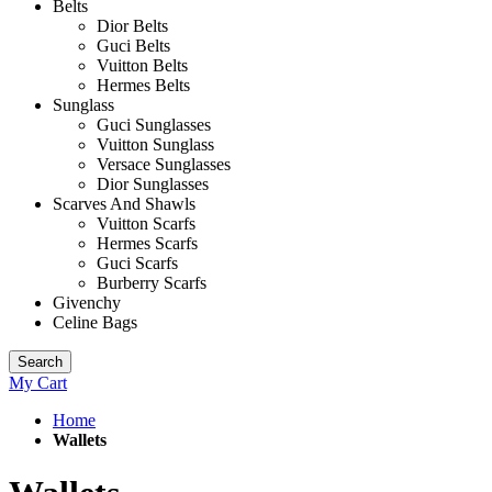
Belts
Dior Belts
Guci Belts
Vuitton Belts
Hermes Belts
Sunglass
Guci Sunglasses
Vuitton Sunglass
Versace Sunglasses
Dior Sunglasses
Scarves And Shawls
Vuitton Scarfs
Hermes Scarfs
Guci Scarfs
Burberry Scarfs
Givenchy
Celine Bags
Search
My Cart
Home
Wallets