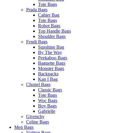
Tote Bags
Prada Bags
Cahier Bag
Tote Bags
Robot Bags
Top Handle Bags
Shoulder Bags
Fendi Bags
Sunshine Bag
By The Way
Peekaboo Bags
Baguette Bags
Monster Bags
Backpacks
Kan I Bag
Chonel Bags
Classic Bags
Tote Bags
Woc Bags
Boy Bags
Gabrielle
Givenchy
Celine Bags
Men Bags
Vuitton Bags