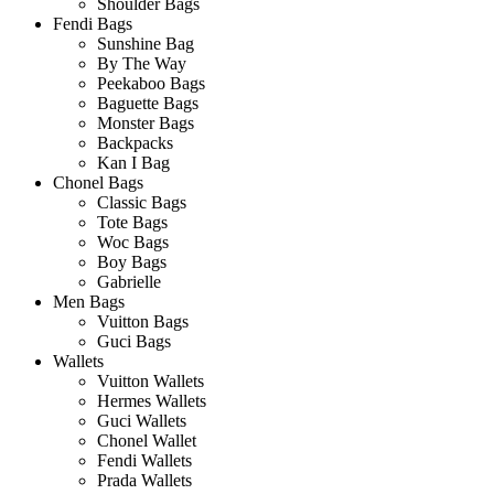
Shoulder Bags
Fendi Bags
Sunshine Bag
By The Way
Peekaboo Bags
Baguette Bags
Monster Bags
Backpacks
Kan I Bag
Chonel Bags
Classic Bags
Tote Bags
Woc Bags
Boy Bags
Gabrielle
Men Bags
Vuitton Bags
Guci Bags
Wallets
Vuitton Wallets
Hermes Wallets
Guci Wallets
Chonel Wallet
Fendi Wallets
Prada Wallets