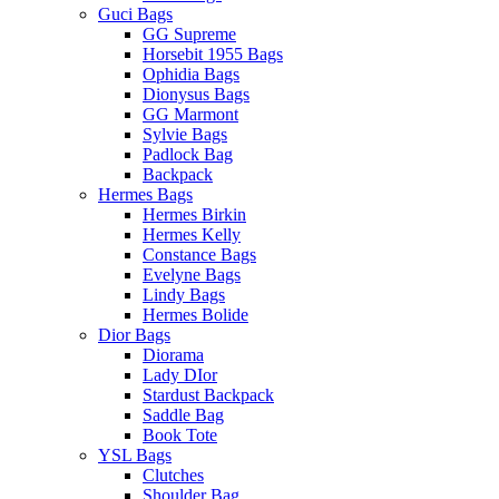
Guci Bags
GG Supreme
Horsebit 1955 Bags
Ophidia Bags
Dionysus Bags
GG Marmont
Sylvie Bags
Padlock Bag
Backpack
Hermes Bags
Hermes Birkin
Hermes Kelly
Constance Bags
Evelyne Bags
Lindy Bags
Hermes Bolide
Dior Bags
Diorama
Lady DIor
Stardust Backpack
Saddle Bag
Book Tote
YSL Bags
Clutches
Shoulder Bag