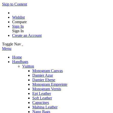
Skip to Content
Wishlist
Compare
Sign In
Sign In
Create an Account
Toggle Nav
Menu
Home
Handbags
Vuitton
Monogram Canvas
Damier Azur
Damier Ebene
Monogram Empreinte
Monogram Vernis
Epi Leather
Soft Leather
Capucines
Mahina Leather
Nano Bags