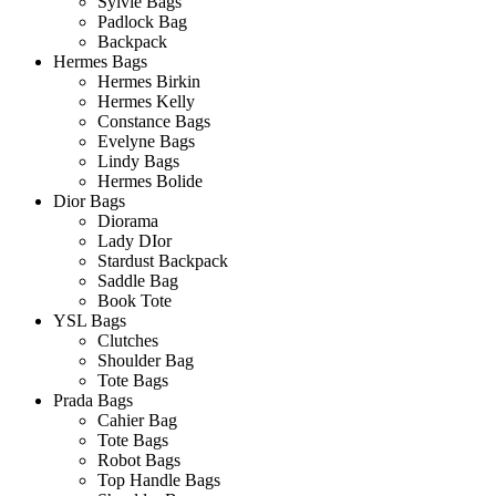
Sylvie Bags
Padlock Bag
Backpack
Hermes Bags
Hermes Birkin
Hermes Kelly
Constance Bags
Evelyne Bags
Lindy Bags
Hermes Bolide
Dior Bags
Diorama
Lady DIor
Stardust Backpack
Saddle Bag
Book Tote
YSL Bags
Clutches
Shoulder Bag
Tote Bags
Prada Bags
Cahier Bag
Tote Bags
Robot Bags
Top Handle Bags