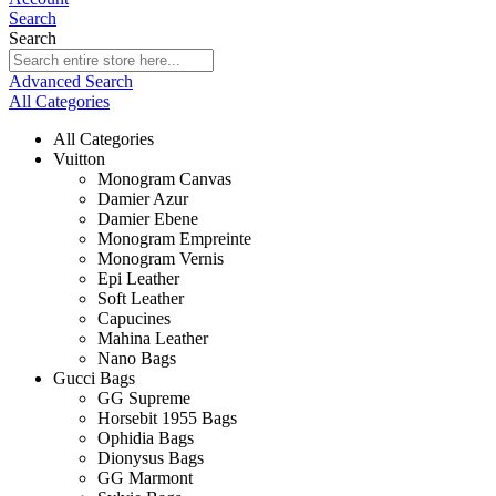
Search
Search
Advanced Search
All Categories
All Categories
Vuitton
Monogram Canvas
Damier Azur
Damier Ebene
Monogram Empreinte
Monogram Vernis
Epi Leather
Soft Leather
Capucines
Mahina Leather
Nano Bags
Gucci Bags
GG Supreme
Horsebit 1955 Bags
Ophidia Bags
Dionysus Bags
GG Marmont