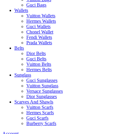
Guci Bags
Wallets
Vuitton Wallets
Hermes Wallets
Guci Wallets
Chonel Wallet
Fendi Wallets
Prada Wallets
Belts
Dior Belts
Guci Belts
Vuitton Belts
Hermes Belts
Sunglass
Guci Sunglasses
Vuitton Sunglass
Versace Sunglasses
Dior Sunglasses
Scarves And Shawls
Vuitton Scarfs
Hermes Scarfs
Guci Scarfs
Burberry Scarfs
Account