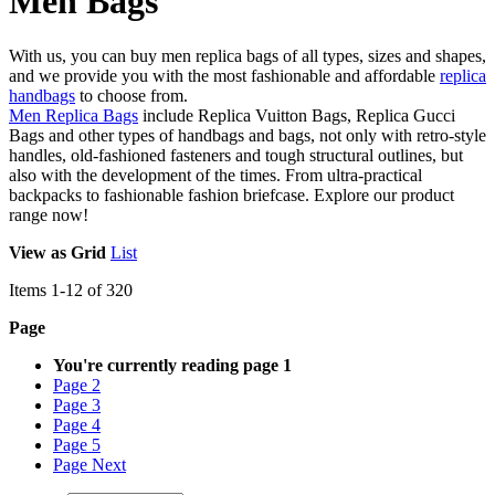
Men Bags
With us, you can buy men replica bags of all types, sizes and shapes,
and we provide you with the most fashionable and affordable
replica
handbags
to choose from.
Men Replica Bags
include Replica Vuitton Bags, Replica Gucci
Bags and other types of handbags and bags, not only with retro-style
handles, old-fashioned fasteners and tough structural outlines, but
also with the development of the times. From ultra-practical
backpacks to fashionable fashion briefcase. Explore our product
range now!
View as
Grid
List
Items
1
-
12
of
320
Page
You're currently reading page
1
Page
2
Page
3
Page
4
Page
5
Page
Next