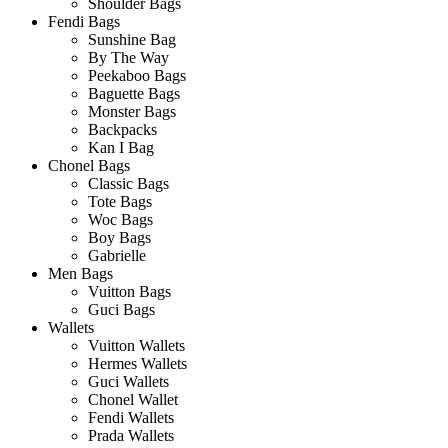
Shoulder Bags
Fendi Bags
Sunshine Bag
By The Way
Peekaboo Bags
Baguette Bags
Monster Bags
Backpacks
Kan I Bag
Chonel Bags
Classic Bags
Tote Bags
Woc Bags
Boy Bags
Gabrielle
Men Bags
Vuitton Bags
Guci Bags
Wallets
Vuitton Wallets
Hermes Wallets
Guci Wallets
Chonel Wallet
Fendi Wallets
Prada Wallets