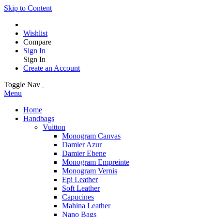
Skip to Content
Wishlist
Compare
Sign In
Sign In
Create an Account
Toggle Nav
Menu
Home
Handbags
Vuitton
Monogram Canvas
Damier Azur
Damier Ebene
Monogram Empreinte
Monogram Vernis
Epi Leather
Soft Leather
Capucines
Mahina Leather
Nano Bags