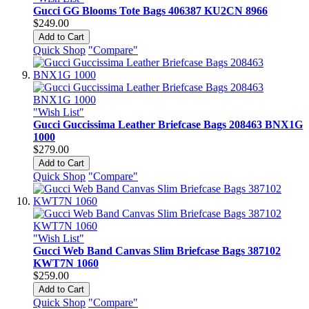
Gucci GG Blooms Tote Bags 406387 KU2CN 8966
$249.00
Add to Cart
Quick Shop
"Compare"
"Wish List"
Gucci Guccissima Leather Briefcase Bags 208463 BNX1G
1000
$279.00
Add to Cart
Quick Shop
"Compare"
"Wish List"
Gucci Web Band Canvas Slim Briefcase Bags 387102
KWT7N 1060
$259.00
Add to Cart
Quick Shop
"Compare"