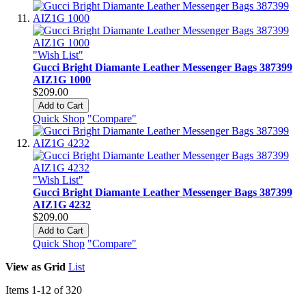
"Wish List"
Gucci Bright Diamante Leather Messenger Bags 387399
AIZ1G 1000
$209.00
Add to Cart
Quick Shop
"Compare"
"Wish List"
Gucci Bright Diamante Leather Messenger Bags 387399
AIZ1G 4232
$209.00
Add to Cart
Quick Shop
"Compare"
View as
Grid
List
Items
1
-
12
of
320