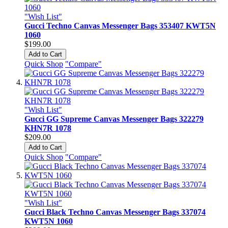
"Wish List"
Gucci Techno Canvas Messenger Bags 353407 KWT5N
1060
$199.00
Add to Cart
Quick Shop
"Compare"
"Wish List"
Gucci GG Supreme Canvas Messenger Bags 322279
KHN7R 1078
$209.00
Add to Cart
Quick Shop
"Compare"
"Wish List"
Gucci Black Techno Canvas Messenger Bags 337074
KWT5N 1060