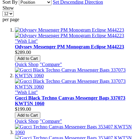
Sort By
Set Descending Direction
Show
per page
"Wish List"
Odyssey Messenger PM Monogram Eclipse M44223
$289.00
Add to Cart
Quick Shop
"Compare"
"Wish List"
Gucci Black Techno Canvas Messenger Bags 337073
KWT5N 1060
$199.00
Add to Cart
Quick Shop
"Compare"