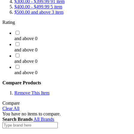
$300.00
-
$399.99
91
item
$400.00
-
$499.99
5
item
$500.00
and above
3
item
Rating
and above
0
and above
0
and above
0
and above
0
Compare Products
Remove This Item
Compare
Clear All
You have no items to compare.
Search Brands
All Brands