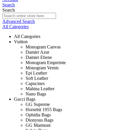
Search
Search
Advanced Search
All Categories
All Categories
Vuitton
Monogram Canvas
Damier Azur
Damier Ebene
Monogram Empreinte
Monogram Vernis
Epi Leather
Soft Leather
Capucines
Mahina Leather
Nano Bags
Gucci Bags
GG Supreme
Horsebit 1955 Bags
Ophidia Bags
Dionysus Bags
GG Marmont