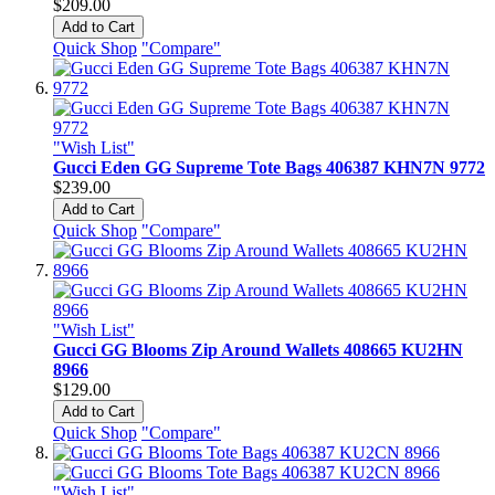
$209.00
Add to Cart
Quick Shop
"Compare"
"Wish List"
Gucci Eden GG Supreme Tote Bags 406387 KHN7N 9772
$239.00
Add to Cart
Quick Shop
"Compare"
"Wish List"
Gucci GG Blooms Zip Around Wallets 408665 KU2HN
8966
$129.00
Add to Cart
Quick Shop
"Compare"
"Wish List"