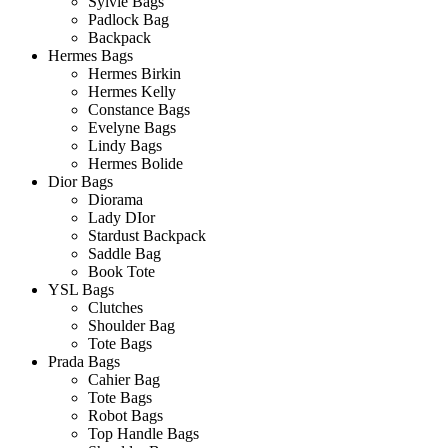
Sylvie Bags
Padlock Bag
Backpack
Hermes Bags
Hermes Birkin
Hermes Kelly
Constance Bags
Evelyne Bags
Lindy Bags
Hermes Bolide
Dior Bags
Diorama
Lady DIor
Stardust Backpack
Saddle Bag
Book Tote
YSL Bags
Clutches
Shoulder Bag
Tote Bags
Prada Bags
Cahier Bag
Tote Bags
Robot Bags
Top Handle Bags