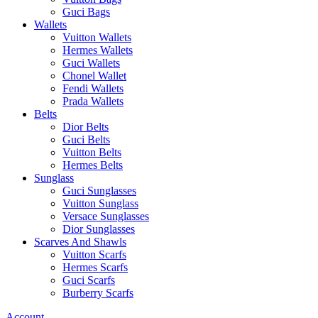
Guci Bags
Wallets
Vuitton Wallets
Hermes Wallets
Guci Wallets
Chonel Wallet
Fendi Wallets
Prada Wallets
Belts
Dior Belts
Guci Belts
Vuitton Belts
Hermes Belts
Sunglass
Guci Sunglasses
Vuitton Sunglass
Versace Sunglasses
Dior Sunglasses
Scarves And Shawls
Vuitton Scarfs
Hermes Scarfs
Guci Scarfs
Burberry Scarfs
Account