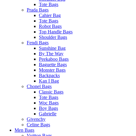
Tote Bags
Prada Bags
Cahier Bag
Tote Bags
Robot Bags
Top Handle Bags
Shoulder Bags
Fendi Bags
Sunshine Bag
By The Way
Peekaboo Bags
Baguette Bags
Monster Bags
Backpacks
Kan I Bag
Chonel Bags
Classic Bags
Tote Bags
Woc Bags
Boy Bags
Gabrielle
Givenchy
Celine Bags
Men Bags
Vuitton Bags