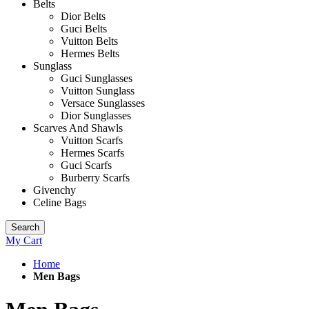
Belts
Dior Belts
Guci Belts
Vuitton Belts
Hermes Belts
Sunglass
Guci Sunglasses
Vuitton Sunglass
Versace Sunglasses
Dior Sunglasses
Scarves And Shawls
Vuitton Scarfs
Hermes Scarfs
Guci Scarfs
Burberry Scarfs
Givenchy
Celine Bags
Search
My Cart
Home
Men Bags