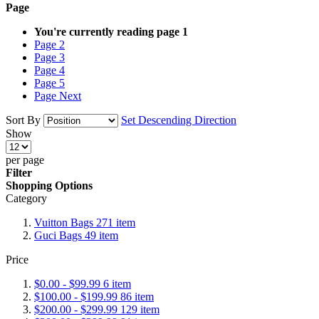
Page
You're currently reading page
1
Page
2
Page
3
Page
4
Page
5
Page
Next
Sort By
Set Descending Direction
Show
per page
Filter
Shopping Options
Category
Vuitton Bags
271
item
Guci Bags
49
item
Price
$0.00
-
$99.99
6
item
$100.00
-
$199.99
86
item
$200.00
-
$299.99
129
item