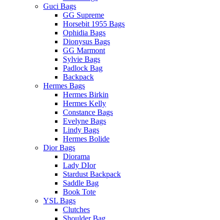
Guci Bags
GG Supreme
Horsebit 1955 Bags
Ophidia Bags
Dionysus Bags
GG Marmont
Sylvie Bags
Padlock Bag
Backpack
Hermes Bags
Hermes Birkin
Hermes Kelly
Constance Bags
Evelyne Bags
Lindy Bags
Hermes Bolide
Dior Bags
Diorama
Lady DIor
Stardust Backpack
Saddle Bag
Book Tote
YSL Bags
Clutches
Shoulder Bag