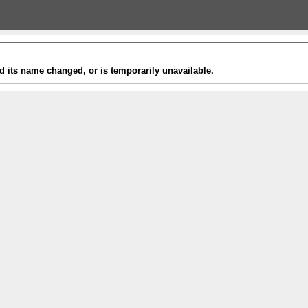
 its name changed, or is temporarily unavailable.