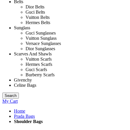
Belts
Dior Belts
Guci Belts
Vuitton Belts
Hermes Belts
Sunglass
Guci Sunglasses
Vuitton Sunglass
Versace Sunglasses
Dior Sunglasses
Scarves And Shawls
Vuitton Scarfs
Hermes Scarfs
Guci Scarfs
Burberry Scarfs
Givenchy
Celine Bags
Search
My Cart
Home
Prada Bags
Shoulder Bags