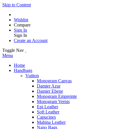
Skip to Content
Wishlist
Compare
Sign In
Sign In
Create an Account
Toggle Nav
Menu
Home
Handbags
Vuitton
Monogram Canvas
Damier Azur
Damier Ebene
Monogram Empreinte
Monogram Vernis
Epi Leather
Soft Leather
Capucines
Mahina Leather
Nano Bags