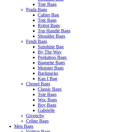
Tote Bags
Prada Bags
Cahier Bag
Tote Bags
Robot Bags
Top Handle Bags
Shoulder Bags
Fendi Bags
Sunshine Bag
By The Way
Peekaboo Bags
Baguette Bags
Monster Bags
Backpacks
Kan I Bag
Chonel Bags
Classic Bags
Tote Bags
Woc Bags
Boy Bags
Gabrielle
Givenchy
Celine Bags
Men Bags
Vuitton Bags