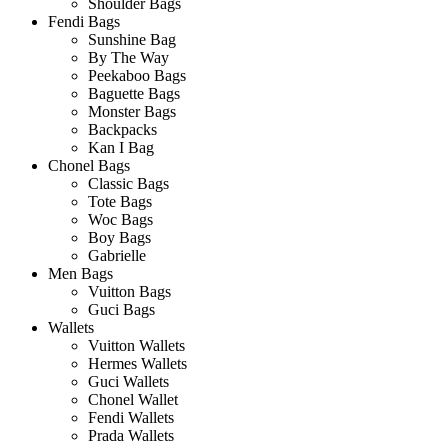
Shoulder Bags
Fendi Bags
Sunshine Bag
By The Way
Peekaboo Bags
Baguette Bags
Monster Bags
Backpacks
Kan I Bag
Chonel Bags
Classic Bags
Tote Bags
Woc Bags
Boy Bags
Gabrielle
Men Bags
Vuitton Bags
Guci Bags
Wallets
Vuitton Wallets
Hermes Wallets
Guci Wallets
Chonel Wallet
Fendi Wallets
Prada Wallets