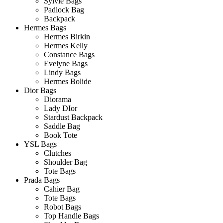
Sylvie Bags
Padlock Bag
Backpack
Hermes Bags
Hermes Birkin
Hermes Kelly
Constance Bags
Evelyne Bags
Lindy Bags
Hermes Bolide
Dior Bags
Diorama
Lady DIor
Stardust Backpack
Saddle Bag
Book Tote
YSL Bags
Clutches
Shoulder Bag
Tote Bags
Prada Bags
Cahier Bag
Tote Bags
Robot Bags
Top Handle Bags