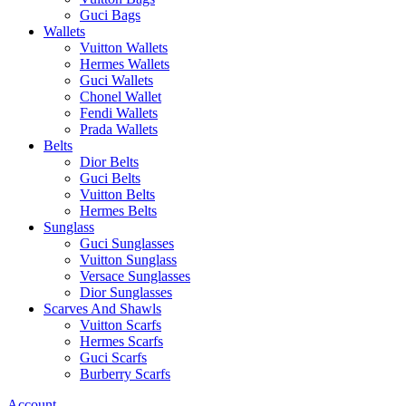
Guci Bags
Wallets
Vuitton Wallets
Hermes Wallets
Guci Wallets
Chonel Wallet
Fendi Wallets
Prada Wallets
Belts
Dior Belts
Guci Belts
Vuitton Belts
Hermes Belts
Sunglass
Guci Sunglasses
Vuitton Sunglass
Versace Sunglasses
Dior Sunglasses
Scarves And Shawls
Vuitton Scarfs
Hermes Scarfs
Guci Scarfs
Burberry Scarfs
Account