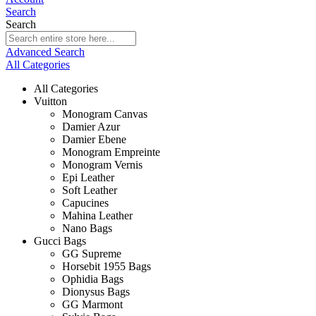
Search
Search
Advanced Search
All Categories
All Categories
Vuitton
Monogram Canvas
Damier Azur
Damier Ebene
Monogram Empreinte
Monogram Vernis
Epi Leather
Soft Leather
Capucines
Mahina Leather
Nano Bags
Gucci Bags
GG Supreme
Horsebit 1955 Bags
Ophidia Bags
Dionysus Bags
GG Marmont