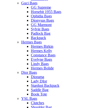
Guci Bags
GG Supreme
Horsebit 1955 Bags
Ophidia Bags
Dionysus Bags
GG Marmont
Sylvie Bags
Padlock Bag
Backpack
Hermes Bags
Hermes Birkin
Hermes Kelly
Constance Bags
Evelyne Bags
Lindy Bags
Hermes Bolide
Dior Bags
Diorama
Lady DIor
Stardust Backpack
Saddle Bag
Book Tote
YSL Bags
Clutches
Shoulder Bag