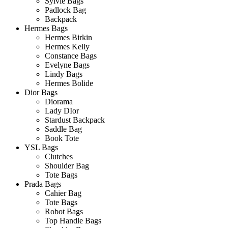
Sylvie Bags
Padlock Bag
Backpack
Hermes Bags
Hermes Birkin
Hermes Kelly
Constance Bags
Evelyne Bags
Lindy Bags
Hermes Bolide
Dior Bags
Diorama
Lady DIor
Stardust Backpack
Saddle Bag
Book Tote
YSL Bags
Clutches
Shoulder Bag
Tote Bags
Prada Bags
Cahier Bag
Tote Bags
Robot Bags
Top Handle Bags