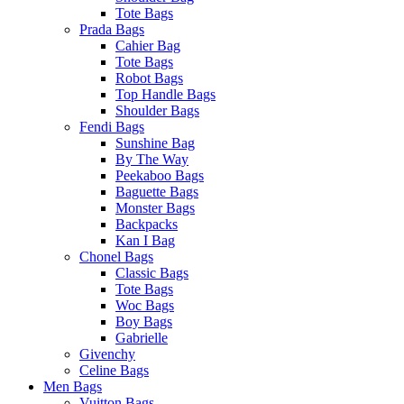
Tote Bags
Prada Bags
Cahier Bag
Tote Bags
Robot Bags
Top Handle Bags
Shoulder Bags
Fendi Bags
Sunshine Bag
By The Way
Peekaboo Bags
Baguette Bags
Monster Bags
Backpacks
Kan I Bag
Chonel Bags
Classic Bags
Tote Bags
Woc Bags
Boy Bags
Gabrielle
Givenchy
Celine Bags
Men Bags
Vuitton Bags