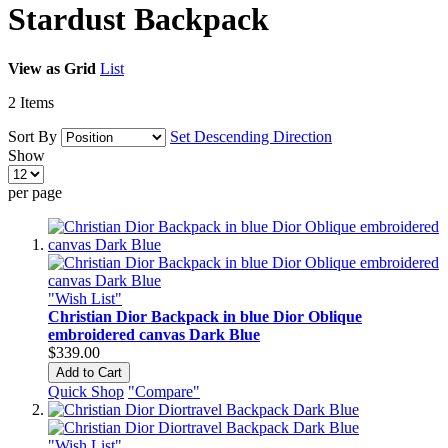
Stardust Backpack
View as
Grid
List
2
Items
Sort By
Set Descending Direction
Show
per page
"Wish List"
Christian Dior Backpack in blue Dior Oblique
embroidered canvas Dark Blue
$339.00
Add to Cart
Quick Shop
"Compare"
"Wish List"