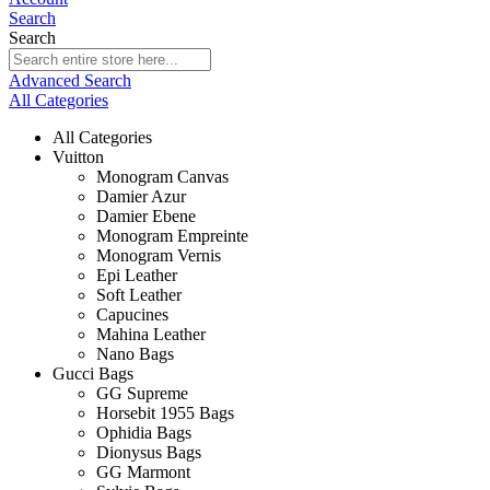
Search
Search
Advanced Search
All Categories
All Categories
Vuitton
Monogram Canvas
Damier Azur
Damier Ebene
Monogram Empreinte
Monogram Vernis
Epi Leather
Soft Leather
Capucines
Mahina Leather
Nano Bags
Gucci Bags
GG Supreme
Horsebit 1955 Bags
Ophidia Bags
Dionysus Bags
GG Marmont