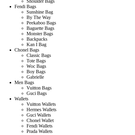
Shoulder Bags
Fendi Bags
Sunshine Bag
By The Way
Peekaboo Bags
Baguette Bags
Monster Bags
Backpacks
Kan I Bag
Chonel Bags
Classic Bags
Tote Bags
Woc Bags
Boy Bags
Gabrielle
Men Bags
Vuitton Bags
Guci Bags
Wallets
Vuitton Wallets
Hermes Wallets
Guci Wallets
Chonel Wallet
Fendi Wallets
Prada Wallets