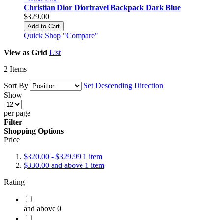
Christian Dior Diortravel Backpack Dark Blue
$329.00
Add to Cart
Quick Shop
"Compare"
View as
Grid
List
2
Items
Sort By
Set Descending Direction
Show
per page
Filter
Shopping Options
Price
$320.00
-
$329.99
1
item
$330.00
and above
1
item
Rating
and above
0