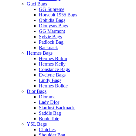
Guci Bags
GG Supreme
Horsebit 1955 Bags
Ophidia Bags
Dionysus Bags
GG Marmont
Sylvie Bags
Padlock Bag
Backpack
Hermes Bags
Hermes Birkin
Hermes Kelly
Constance Bags
Evelyne Bags
Lindy Bags
Hermes Bolide
Dior Bags
Diorama
Lady DIor
Stardust Backpack
Saddle Bag
Book Tote
YSL Bags
Clutches
Shoulder Bag