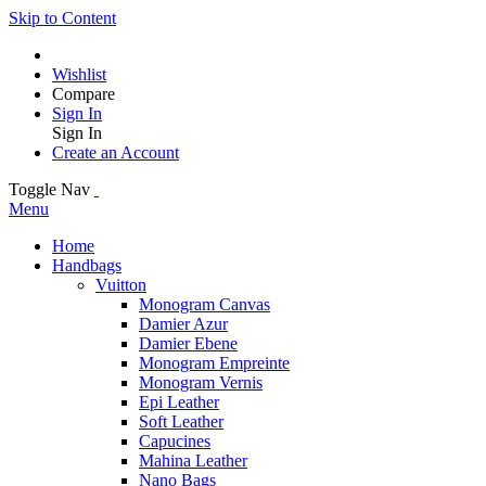
Skip to Content
Wishlist
Compare
Sign In
Sign In
Create an Account
Toggle Nav
Menu
Home
Handbags
Vuitton
Monogram Canvas
Damier Azur
Damier Ebene
Monogram Empreinte
Monogram Vernis
Epi Leather
Soft Leather
Capucines
Mahina Leather
Nano Bags