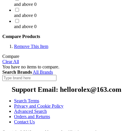
and above
0
and above
0
and above
0
Compare Products
Remove This Item
Compare
Clear All
You have no items to compare.
Search Brands
All Brands
Support Email: hellorolex@163.com
Search Terms
Privacy and Cookie Policy
Advanced Search
Orders and Returns
Contact Us