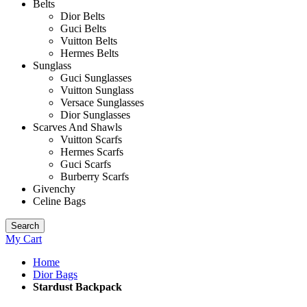
Belts
Dior Belts
Guci Belts
Vuitton Belts
Hermes Belts
Sunglass
Guci Sunglasses
Vuitton Sunglass
Versace Sunglasses
Dior Sunglasses
Scarves And Shawls
Vuitton Scarfs
Hermes Scarfs
Guci Scarfs
Burberry Scarfs
Givenchy
Celine Bags
Search
My Cart
Home
Dior Bags
Stardust Backpack