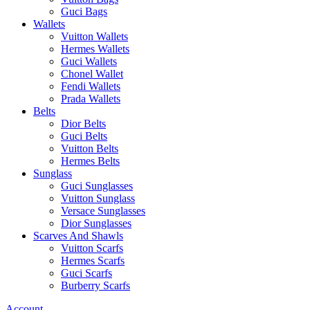
Guci Bags
Wallets
Vuitton Wallets
Hermes Wallets
Guci Wallets
Chonel Wallet
Fendi Wallets
Prada Wallets
Belts
Dior Belts
Guci Belts
Vuitton Belts
Hermes Belts
Sunglass
Guci Sunglasses
Vuitton Sunglass
Versace Sunglasses
Dior Sunglasses
Scarves And Shawls
Vuitton Scarfs
Hermes Scarfs
Guci Scarfs
Burberry Scarfs
Account