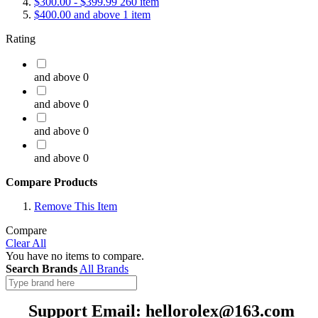
$300.00
-
$399.99
260
item
$400.00
and above
1
item
Rating
and above
0
and above
0
and above
0
and above
0
Compare Products
Remove This Item
Compare
Clear All
You have no items to compare.
Search Brands
All Brands
Support Email: hellorolex@163.com