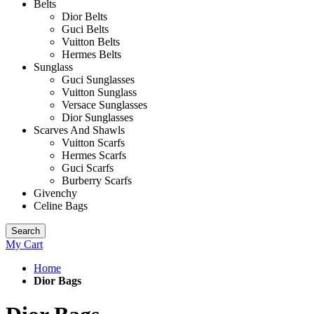
Belts
Dior Belts
Guci Belts
Vuitton Belts
Hermes Belts
Sunglass
Guci Sunglasses
Vuitton Sunglass
Versace Sunglasses
Dior Sunglasses
Scarves And Shawls
Vuitton Scarfs
Hermes Scarfs
Guci Scarfs
Burberry Scarfs
Givenchy
Celine Bags
Search
My Cart
Home
Dior Bags