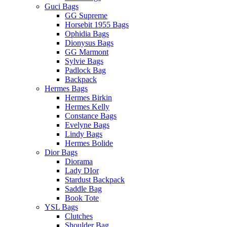
Guci Bags
GG Supreme
Horsebit 1955 Bags
Ophidia Bags
Dionysus Bags
GG Marmont
Sylvie Bags
Padlock Bag
Backpack
Hermes Bags
Hermes Birkin
Hermes Kelly
Constance Bags
Evelyne Bags
Lindy Bags
Hermes Bolide
Dior Bags
Diorama
Lady DIor
Stardust Backpack
Saddle Bag
Book Tote
YSL Bags
Clutches
Shoulder Bag