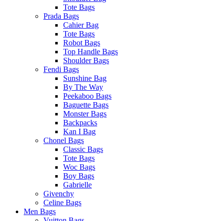
Tote Bags
Prada Bags
Cahier Bag
Tote Bags
Robot Bags
Top Handle Bags
Shoulder Bags
Fendi Bags
Sunshine Bag
By The Way
Peekaboo Bags
Baguette Bags
Monster Bags
Backpacks
Kan I Bag
Chonel Bags
Classic Bags
Tote Bags
Woc Bags
Boy Bags
Gabrielle
Givenchy
Celine Bags
Men Bags
Vuitton Bags