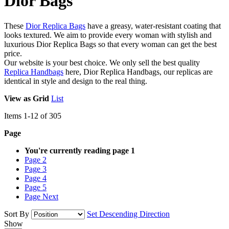
Dior Bags
These
Dior Replica Bags
have a greasy, water-resistant coating that
looks textured. We aim to provide every woman with stylish and
luxurious Dior Replica Bags so that every woman can get the best
price.
Our website is your best choice. We only sell the best quality
Replica Handbags
here, Dior Replica Handbags, our replicas are
identical in style and design to the real thing.
View as
Grid
List
Items
1
-
12
of
305
Page
You're currently reading page
1
Page
2
Page
3
Page
4
Page
5
Page
Next
Sort By
Set Descending Direction
Show