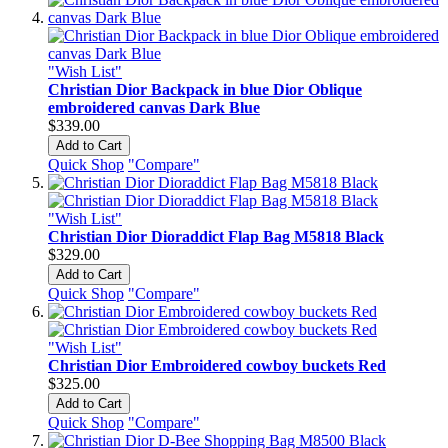
"Wish List"
Christian Dior Backpack in blue Dior Oblique
embroidered canvas Dark Blue
$339.00
Add to Cart
Quick Shop
"Compare"
"Wish List"
Christian Dior Dioraddict Flap Bag M5818 Black
$329.00
Add to Cart
Quick Shop
"Compare"
"Wish List"
Christian Dior Embroidered cowboy buckets Red
$325.00
Add to Cart
Quick Shop
"Compare"