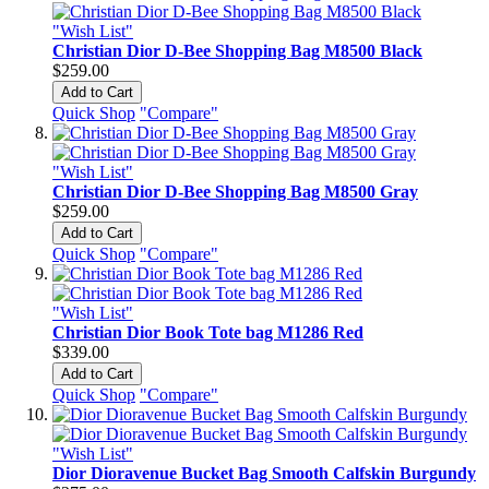
"Wish List"
Christian Dior D-Bee Shopping Bag M8500 Black
$259.00
Add to Cart
Quick Shop
"Compare"
"Wish List"
Christian Dior D-Bee Shopping Bag M8500 Gray
$259.00
Add to Cart
Quick Shop
"Compare"
"Wish List"
Christian Dior Book Tote bag M1286 Red
$339.00
Add to Cart
Quick Shop
"Compare"
"Wish List"
Dior Dioravenue Bucket Bag Smooth Calfskin Burgundy