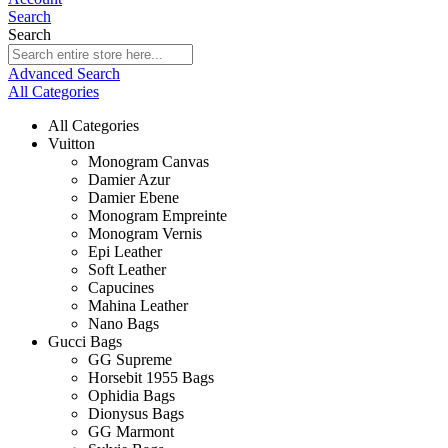
Search
Search
Advanced Search
All Categories
All Categories
Vuitton
Monogram Canvas
Damier Azur
Damier Ebene
Monogram Empreinte
Monogram Vernis
Epi Leather
Soft Leather
Capucines
Mahina Leather
Nano Bags
Gucci Bags
GG Supreme
Horsebit 1955 Bags
Ophidia Bags
Dionysus Bags
GG Marmont