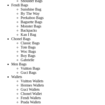
Shoulder Bags
Fendi Bags
Sunshine Bag
By The Way
Peekaboo Bags
Baguette Bags
Monster Bags
Backpacks
Kan I Bag
Chonel Bags
Classic Bags
Tote Bags
Woc Bags
Boy Bags
Gabrielle
Men Bags
Vuitton Bags
Guci Bags
Wallets
Vuitton Wallets
Hermes Wallets
Guci Wallets
Chonel Wallet
Fendi Wallets
Prada Wallets