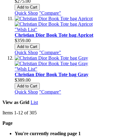
$275.00
Add to Cart
Quick Shop
"Compare"
"Wish List"
Christian Dior Book Tote bag Apricot
$359.00
Add to Cart
Quick Shop
"Compare"
"Wish List"
Christian Dior Book Tote bag Gray
$389.00
Add to Cart
Quick Shop
"Compare"
View as
Grid
List
Items
1
-
12
of
305
Page
You're currently reading page
1