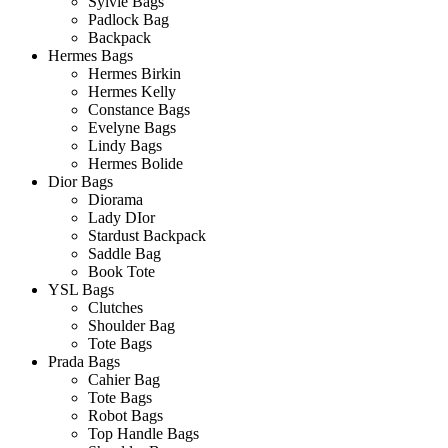
Sylvie Bags
Padlock Bag
Backpack
Hermes Bags
Hermes Birkin
Hermes Kelly
Constance Bags
Evelyne Bags
Lindy Bags
Hermes Bolide
Dior Bags
Diorama
Lady DIor
Stardust Backpack
Saddle Bag
Book Tote
YSL Bags
Clutches
Shoulder Bag
Tote Bags
Prada Bags
Cahier Bag
Tote Bags
Robot Bags
Top Handle Bags