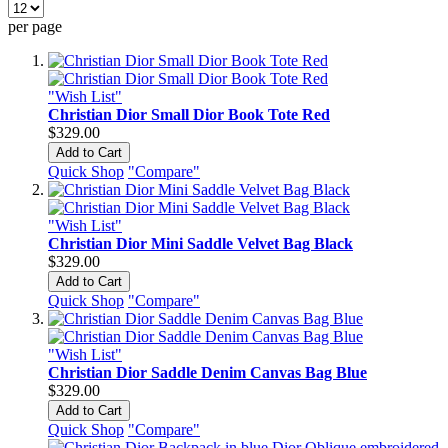
per page
"Wish List"
Christian Dior Small Dior Book Tote Red
$329.00
Add to Cart
Quick Shop
"Compare"
"Wish List"
Christian Dior Mini Saddle Velvet Bag Black
$329.00
Add to Cart
Quick Shop
"Compare"
"Wish List"
Christian Dior Saddle Denim Canvas Bag Blue
$329.00
Add to Cart
Quick Shop
"Compare"