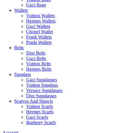
Guci Bags
Wallets
Vuitton Wallets
Hermes Wallets
Guci Wallets
Chonel Wallet
Fendi Wallets
Prada Wallets
Belts
Dior Belts
Guci Belts
Vuitton Belts
Hermes Belts
Sunglass
Guci Sunglasses
Vuitton Sunglass
Versace Sunglasses
Dior Sunglasses
Scarves And Shawls
Vuitton Scarfs
Hermes Scarfs
Guci Scarfs
Burberry Scarfs
Account