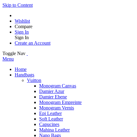
Skip to Content
Wishlist
Compare
Sign In
Sign In
Create an Account
Toggle Nav
Menu
Home
Handbags
Vuitton
Monogram Canvas
Damier Azur
Damier Ebene
Monogram Empreinte
Monogram Vernis
Epi Leather
Soft Leather
Capucines
Mahina Leather
Nano Bags