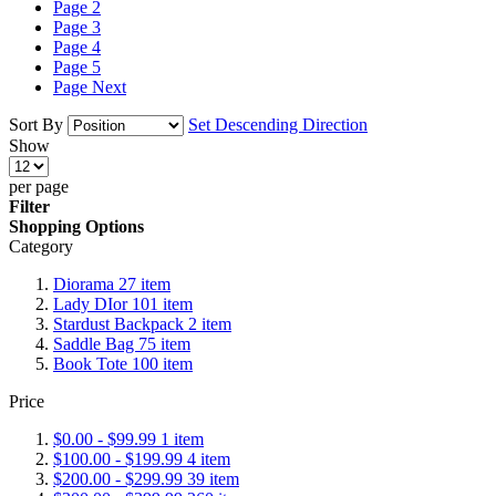
Page
2
Page
3
Page
4
Page
5
Page
Next
Sort By
Set Descending Direction
Show
per page
Filter
Shopping Options
Category
Diorama
27
item
Lady DIor
101
item
Stardust Backpack
2
item
Saddle Bag
75
item
Book Tote
100
item
Price
$0.00
-
$99.99
1
item
$100.00
-
$199.99
4
item
$200.00
-
$299.99
39
item